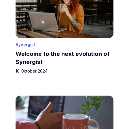
Synergist
Welcome to the next evolution of
Synergist
10 October 2024