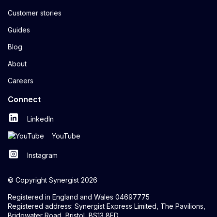
Customer stories
Guides
Blog
About
Careers
Connect
LinkedIn
YouTube
Instagram
© Copyright Synergist 2026
Registered in England and Wales 04697775
Registered address: Synergist Express Limited, The Pavilions,
Bridgwater Road, Bristol, BS13 8FD