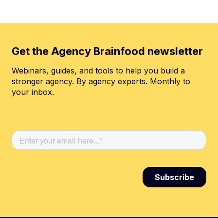
Get the Agency Brainfood newsletter
Webinars, guides, and tools to help you build a
stronger agency. By agency experts. Monthly to
your inbox.