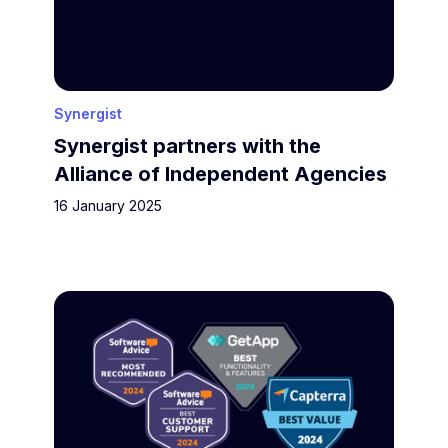
Synergist
Synergist partners with the
Alliance of Independent Agencies
16 January 2025