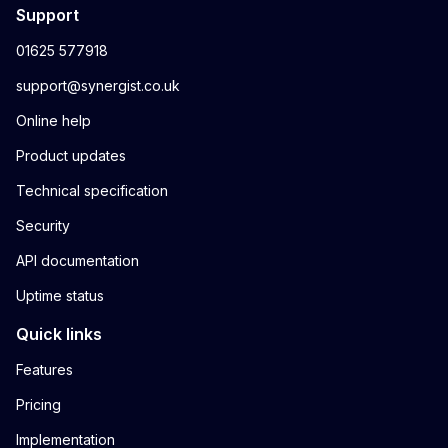
Support
01625 577918
support@synergist.co.uk
Online help
Product updates
Technical specification
Security
API documentation
Uptime status
Quick links
Features
Pricing
Implementation