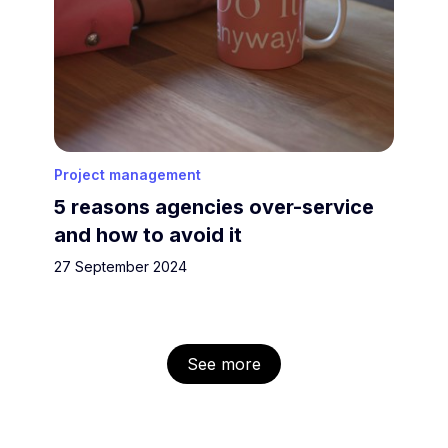
Project management
5 reasons agencies over-service
and how to avoid it
27 September 2024
See more