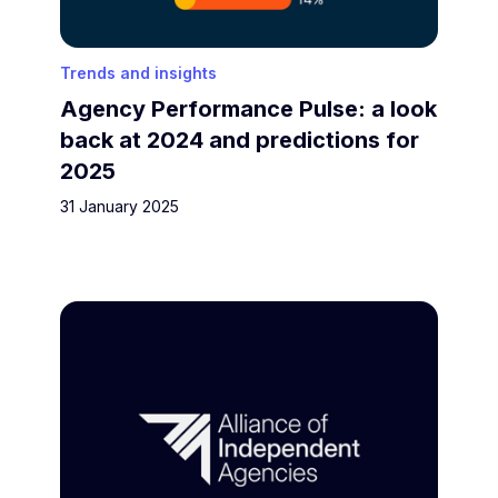
Trends and insights
Agency Performance Pulse: a look
back at 2024 and predictions for
2025
31 January 2025