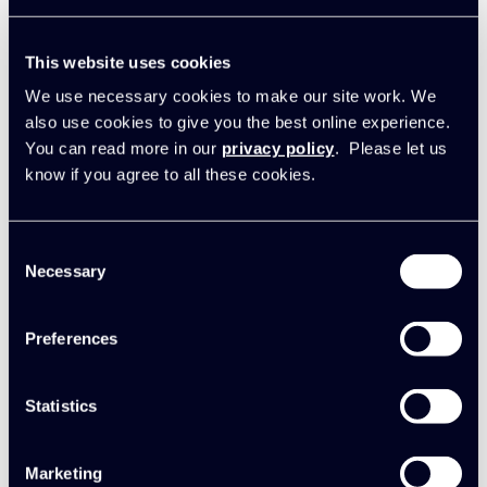
Synergist
New integration: Synergist and
This website uses cookies
Sage Intacct
We use necessary cookies to make our site work. We
also use cookies to give you the best online experience.
06 February 2025
You can read more in our
privacy policy
. Please let us
know if you agree to all these cookies.
Consent
Necessary
Selection
Preferences
Statistics
Marketing