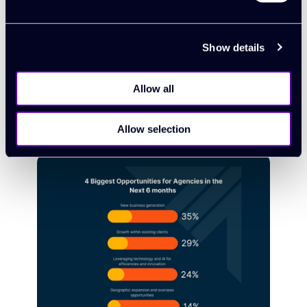
Synergist
Show details
New feature: introducing quote
approval
Allow all
03 February 2025
Allow selection