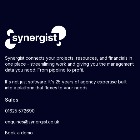
Synergist connects your projects, resources, and financials in
one place - streamlining work and giving you the management
data you need. From pipeline to profit.
It's not just software. It's 25 years of agency expertise built
into a platform that flexes to your needs.
Sales
01625 572690
enquiries@synergist.co.uk
Book a demo