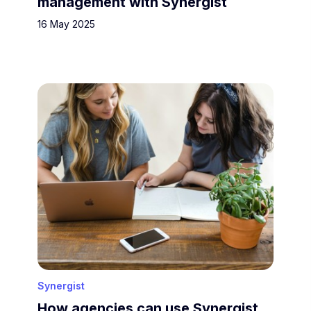
management with Synergist
16 May 2025
Synergist
How agencies can use Synergist