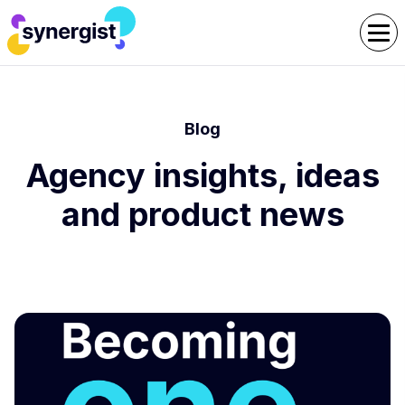
Blog
Agency insights, ideas
and product news