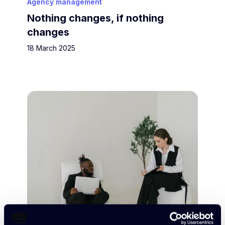
Agency management
Nothing changes, if nothing
changes
18 March 2025