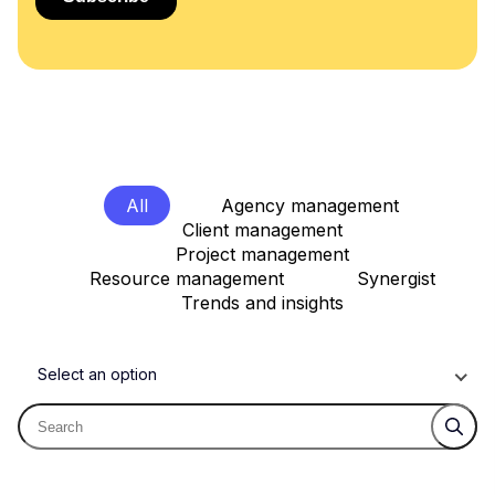
All
Agency management
Client management
Project management
Resource management
Synergist
Trends and insights
Select an option