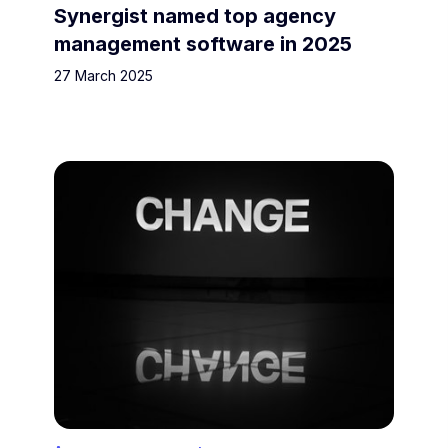
Synergist named top agency
management software in 2025
27 March 2025