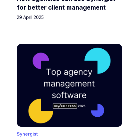
for better client management
29 April 2025
Synergist