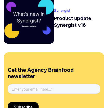
Synergist
Product update:
Synergist v16
Get the Agency Brainfood
newsletter