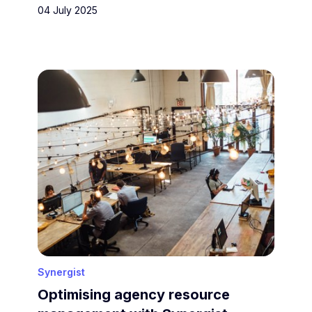
04 July 2025
Synergist
Optimising agency resource