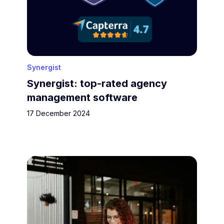
Synergist
Synergist: top-rated agency
management software
17 December 2024