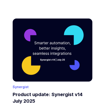
Synergist
Product update: Synergist v14
July 2025