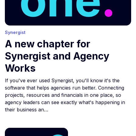
Synergist
A new chapter for
Synergist and Agency
Works
If you've ever used Synergist, you'll know it's the
software that helps agencies run better. Connecting
projects, resources and financials in one place, so
agency leaders can see exactly what's happening in
their business an…