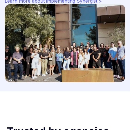
Learn more about implementing Synergist >