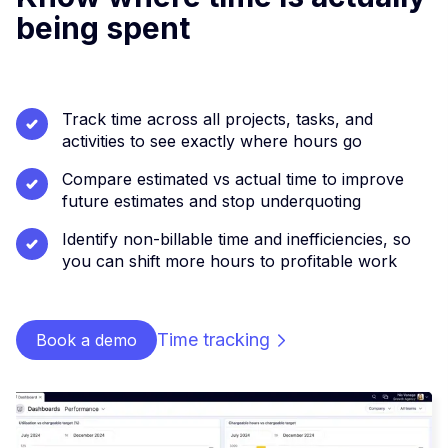
being spent
Track time across all projects, tasks, and
activities to see exactly where hours go
Compare estimated vs actual time to improve
future estimates and stop underquoting
Identify non-billable time and inefficiencies, so
you can shift more hours to profitable work
Time tracking
Book a demo