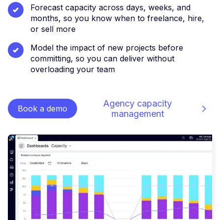
Forecast capacity across days, weeks, and
months, so you know when to freelance, hire,
or sell more
Model the impact of new projects before
committing, so you can deliver without
overloading your team
Agency capacity
Book a demo
management