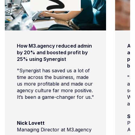
How M3.agency reduced admin
Ar
by 20% and boosted profit by
age
25% using Synergist
pro
bu
"Synergist has saved us a lot of
time across the business, made
"Sy
us more profitable and made our
and
agency culture far more positive.
sch
It’s been a game-changer for us."
We’
and
com
Su
imp
Nick Lovett
Pro
cli
Managing Director at M3.agency
Ar
and