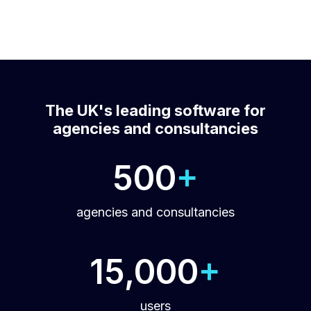
The UK's leading software for
agencies and consultancies
500
+
agencies and consultancies
15,000
+
users