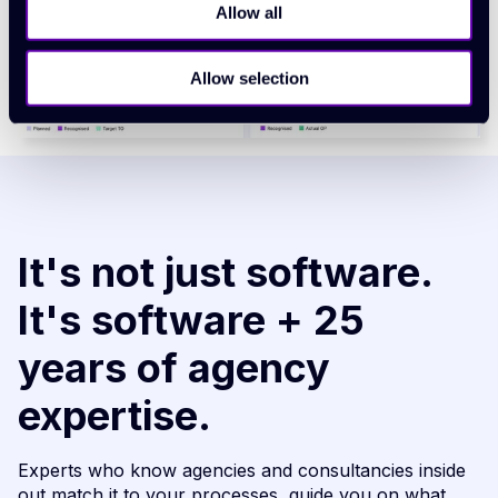
Allow all
Allow selection
It's not just software.
It's software + 25
years of agency
expertise.
Experts who know agencies and consultancies inside
out match it to your processes, guide you on what