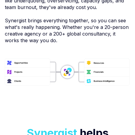
like underquoting, overservicing, capacity gaps, and
team burnout, they've already cost you.
Synergist brings everything together, so you can see
what's really happening. Whether you're a 20-person
creative agency or a 200+ global consultancy, it
works the way you do.
Synergist
helps