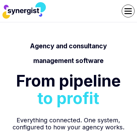
Agency and consultancy
management software
From pipeline
to profit
Everything connected. One system,
configured to how your agency works.