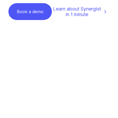
Learn about Synergist
Book a demo
in 1 minute