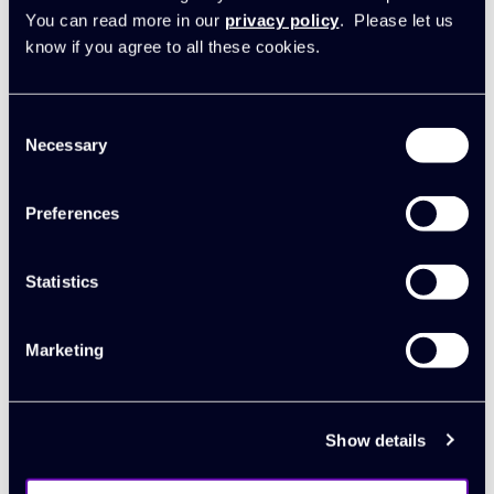
accurate revenue recognition and to eliminate
You can read more in our
privacy policy
. Please let us
double-entry
know if you agree to all these cookies.
Build custom reports and charts easily with
built-in analytics
Consent
Necessary
Selection
Agency reporting
Book a demo
Preferences
Statistics
Marketing
Show details