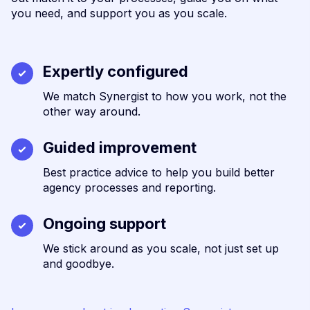
you need, and support you as you scale.
Expertly configured
We match Synergist to how you work, not the
other way around.
Guided improvement
Best practice advice to help you build better
agency processes and reporting.
Ongoing support
We stick around as you scale, not just set up
and goodbye.