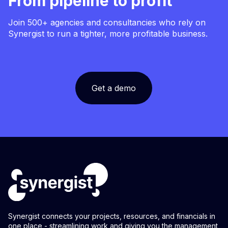
From pipeline to profit
Join 500+ agencies and consultancies who rely on
Synergist to run a tighter, more profitable business.
Get a demo
Synergist connects your projects, resources, and financials in
one place - streamlining work and giving you the management