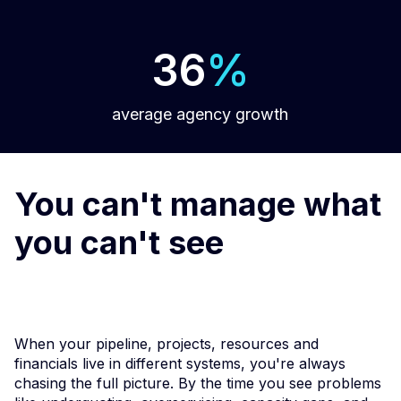
36
%
average agency growth
You can't manage what
you can't see
When your pipeline, projects, resources and
financials live in different systems, you're always
chasing the full picture. By the time you see problems