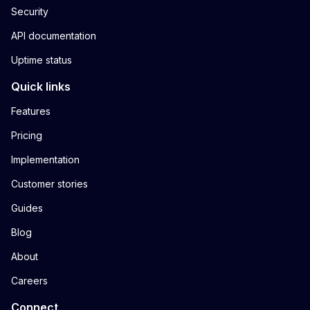
Security
API documentation
Uptime status
Quick links
Features
Pricing
Implementation
Customer stories
Guides
Blog
About
Careers
Connect