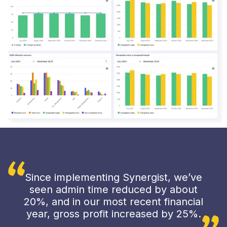
Since implementing Synergist, we’ve
seen admin time reduced by about
20%, and in our most recent financial
year, gross profit increased by 25%.