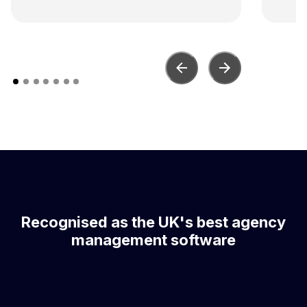
con
Recognised as the UK's best agency
management software