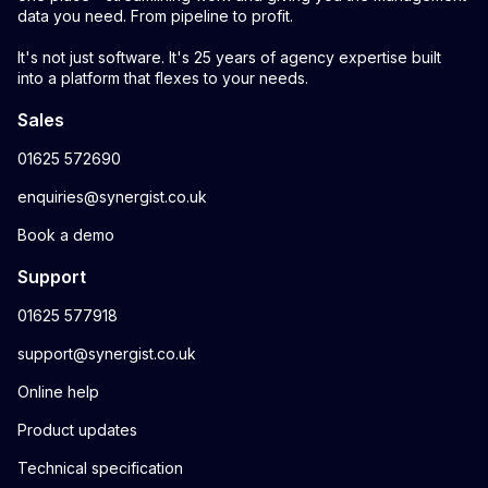
data you need. From pipeline to profit.
It's not just software. It's 25 years of agency expertise built
into a platform that flexes to your needs.
Sales
01625 572690
enquiries@synergist.co.uk
Book a demo
Support
01625 577918
support@synergist.co.uk
Online help
Product updates
Technical specification