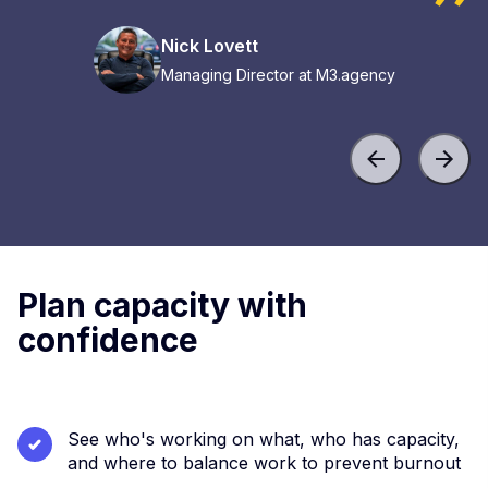
Nick Lovett
Managing Director at M3.agency
Plan capacity with
confidence
See who's working on what, who has capacity,
and where to balance work to prevent burnout