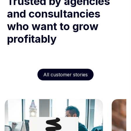
Trusted by agencies
and consultancies
who want to grow
profitably
All customer stories