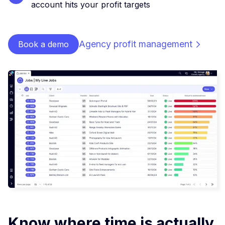
account hits your profit targets
Agency profit management
Book a demo
Know where time is actually