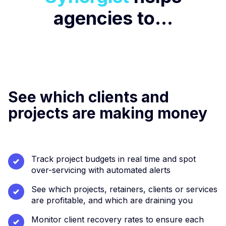
agencies to...
See which clients and
projects are making money
Track project budgets in real time and spot
over-servicing with automated alerts
See which projects, retainers, clients or services
are profitable, and which are draining you
Monitor client recovery rates to ensure each