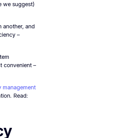
re we suggest)
n another, and
ciency –
stem
st convenient –
y management
ation. Read:
cy