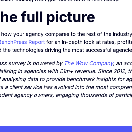
he full picture
 how your agency compares to the rest of the industr
 BenchPress Report
for an in-depth look at rates, profit
d the technologies driving the most successful agenci
ss survey is powered by
The Wow Company
, an ac
ialising in agencies with £1m+ revenue. Since 2012, 
d analysing data to provide benchmark insights for 
 a client service has evolved into the most compre
ndent agency owners, engaging thousands of partici