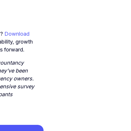
y?
Download
ability, growth
es forward.
countancy
they've been
agency owners.
hensive survey
pants