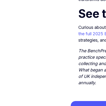
See t
Curious about
the full 2025
strategies, an
The BenchPre
practice spec
collecting an
What began as
of UK indepe
annually.