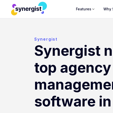
Features
Why 
Synergist
Synergist 
top agency
manageme
software i