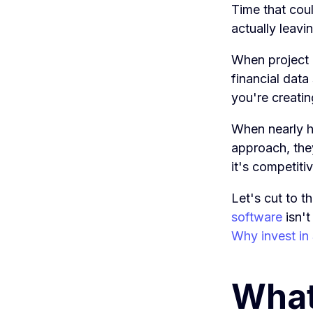
Time that coul
actually leavi
When project 
financial data
you're creatin
When nearly h
approach, they
it's competit
Let's cut to 
software
isn't
Why invest in
What