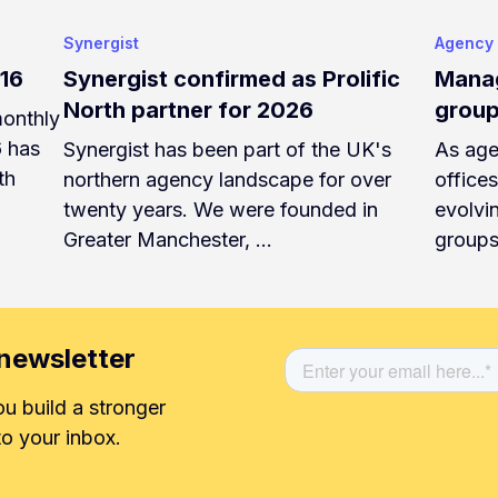
Synergist
Agency
v16
Synergist confirmed as Prolific
Manag
North partner for 2026
group
monthly
6 has
Synergist has been part of the UK's
As age
th
northern agency landscape for over
office
twenty years. We were founded in
evolvi
Greater Manchester, …
groups
newsletter
ou build a stronger
o your inbox.