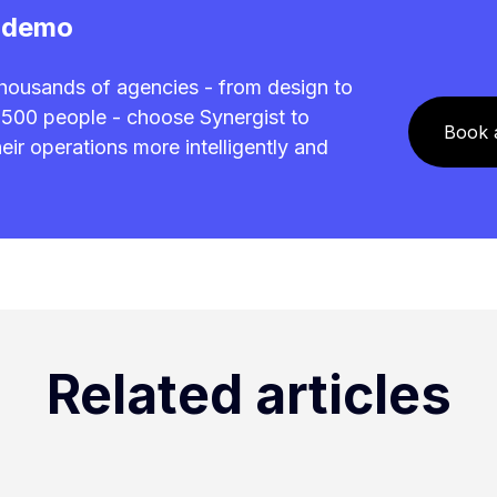
 demo
housands of agencies - from design to
0-500 people - choose Synergist to
Book 
ir operations more intelligently and
.
Related articles