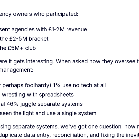
ency owners who participated:
ent agencies with £1-2M revenue
the £2-5M bracket
the £5M+ club
re it gets interesting. When asked how they oversee t
 management:
r perhaps foolhardy) 1% use no tech at all
l wrestling with spreadsheets
ial 46% juggle separate systems
een the light and use a single system
sing separate systems, we've got one question: how 
uplicate data entry, reconciliation, and fixing the inevi