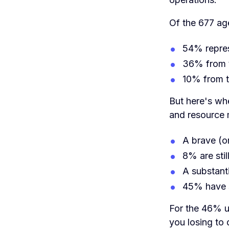
Of the 677 ag
54% repres
36% from 
10% from 
But here's whe
and resource
A brave (o
8% are stil
A substant
45% have s
For the 46% u
you losing to d