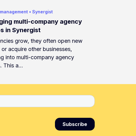
 management
•
Synergist
ing multi-company agency
s in Synergist
ncies grow, they often open new
s or acquire other businesses,
ng into multi-company agency
. This a…