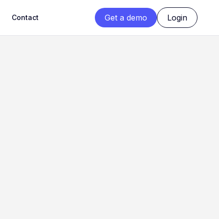
Get a demo
Login
Contact