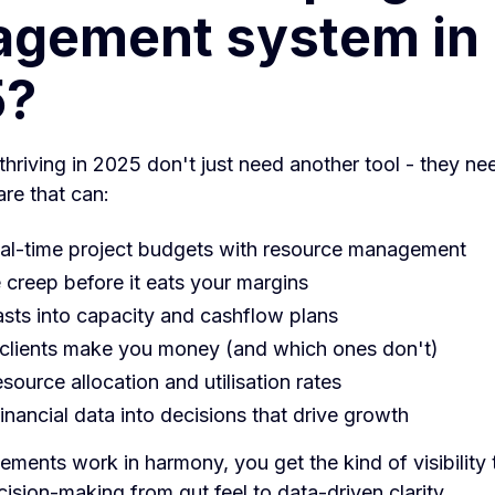
gement system in
5?
hriving in 2025 don't just need another tool - they nee
re that can:
al-time project budgets with resource management
 creep before it eats your margins
asts into capacity and cashflow plans
clients make you money (and which ones don't)
source allocation and utilisation rates
inancial data into decisions that drive growth
ments work in harmony, you get the kind of visibility 
ision-making from gut feel to data-driven clarity.