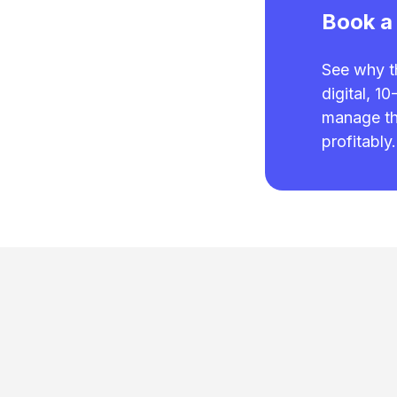
Book a
See why t
digital, 1
manage the
profitably