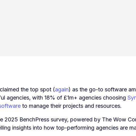
claimed the top spot (
again
) as the go-to software a
ul agencies, with 18% of £1m+ agencies choosing
Syn
oftware
to manage their projects and resources.
the 2025 BenchPress survey, powered by The Wow Co
telling insights into how top-performing agencies are m