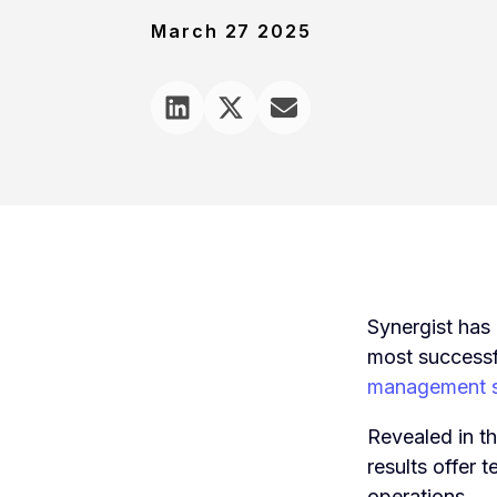
March 27 2025
Synergist has 
most successf
management s
Revealed in 
results offer 
operations.