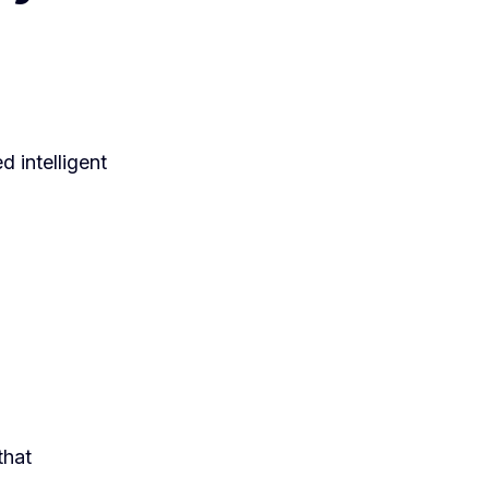
d intelligent
that