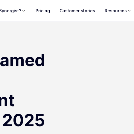
Synergist?
Pricing
Customer stories
Resources
named
nt
n 2025