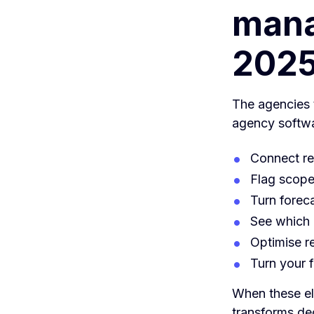
mana
202
The agencies t
agency softwa
Connect re
Flag scope
Turn forec
See which 
Optimise re
Turn your f
When these ele
transforms dec