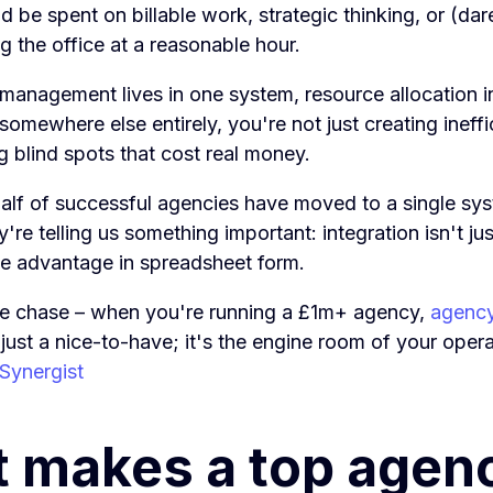
d be spent on billable work, strategic thinking, or (da
ng the office at a reasonable hour.
management lives in one system, resource allocation i
 somewhere else entirely, you're not just creating ineffi
g blind spots that cost real money.
alf of successful agencies have moved to a single sy
're telling us something important: integration isn't ju
ive advantage in spreadsheet form.
the chase – when you're running a £1m+ agency,
agenc
 just a nice-to-have; it's the engine room of your oper
 Synergist
 makes a top agen