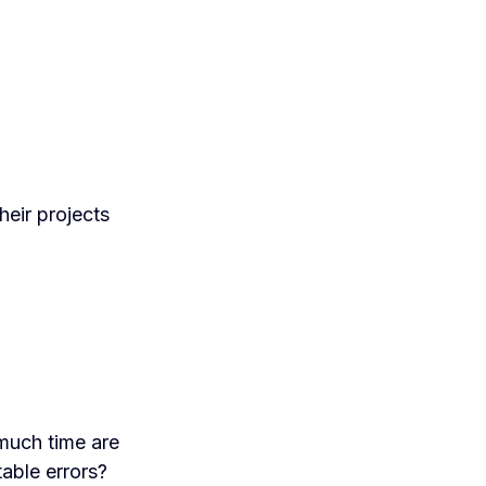
heir projects
much time are
table errors?