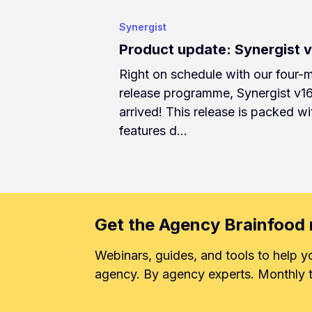
Synergist
Product update: Synergist 
Right on schedule with our four-
release programme, Synergist v1
arrived! This release is packed wi
features d…
Get the Agency Brainfood 
Webinars, guides, and tools to help y
agency. By agency experts. Monthly t