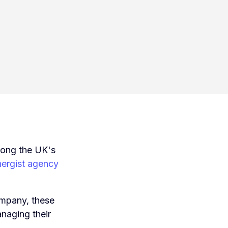
mong the UK's
ergist agency
mpany, these
anaging their