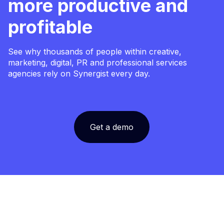
more productive and
profitable
See why thousands of people within creative,
marketing, digital, PR and professional services
agencies rely on Synergist every day.
Get a demo