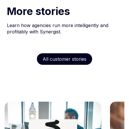
More stories
Learn how agencies run more intelligently and
profitably with Synergist.
All customer stories