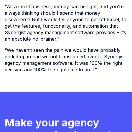
"As a small business, money can be tight, and you’re
always thinking should I spend that money
elsewhere? But I would tell anyone to get off Excel, to
get the features, functionality, and automation that
Synergist agency management software provides – it’s
an absolute no-brainer."
“We haven’t seen the pain we would have probably
ended up in had we not transitioned over to Synergist
agency management software. It was 100% the right
decision and 100% the right time to do it.”
Make your agency