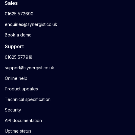
Sales
01625 572690
enquiries@synergist.co.uk
Book a demo
Support
01625 577918
support@synergist.co.uk
Online help
Product updates
Technical specification
Security
API documentation
Uptime status