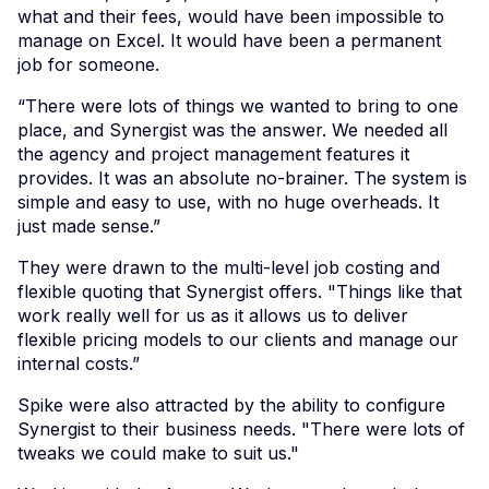
what and their fees, would have been impossible to
manage on Excel. It would have been a permanent
job for someone.
“There were lots of things we wanted to bring to one
place, and Synergist was the answer. We needed all
the agency and project management features it
provides. It was an absolute no-brainer. The system is
simple and easy to use, with no huge overheads. It
just made sense.”
They were drawn to the multi-level job costing and
flexible quoting that Synergist offers. "Things like that
work really well for us as it allows us to deliver
flexible pricing models to our clients and manage our
internal costs.”
Spike were also attracted by the ability to configure
Synergist to their business needs. "There were lots of
tweaks we could make to suit us."