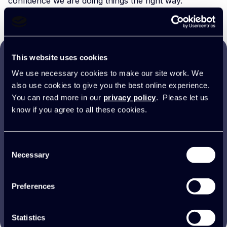
confidence we are doing things the right way.”
This website uses cookies
It’s certainly one of the best
We use necessary cookies to make our site work. We
also use cookies to give you the best online experience.
decisions we have ever made as
You can read more in our
privacy policy
. Please let us
a business. It’s helped us
know if you agree to all these cookies.
enormously, and I couldn’t talk
highly enough about the
Consent
difference it’s made for us.
Necessary
Selection
Preferences
Darryl Kennedy
Executive Director, Spike
Statistics