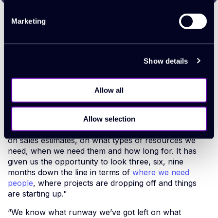
Marketing
The return
Show details
Full transparency
Allow all
Allow selection
"The reporting gives us a view of our capacity, based
on sales estimates, on what types of resources we
need, when we need them and how long for. It has
given us the opportunity to look three, six, nine
months down the line in terms of
where we need
people
, where projects are dropping off and things
are starting up."
“We know what runway we’ve got left on what