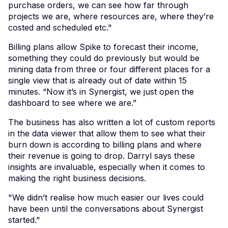
purchase orders, we can see how far through
projects we are, where resources are, where they’re
costed and scheduled etc."
Billing plans allow Spike to forecast their income,
something they could do previously but would be
mining data from three or four different places for a
single view that is already out of date within 15
minutes. “Now it’s in Synergist, we just open the
dashboard to see where we are.”
The business has also written a lot of custom reports
in the data viewer that allow them to see what their
burn down is according to billing plans and where
their revenue is going to drop. Darryl says these
insights are invaluable, especially when it comes to
making the right business decisions.
"We didn’t realise how much easier our lives could
have been until the conversations about Synergist
started."