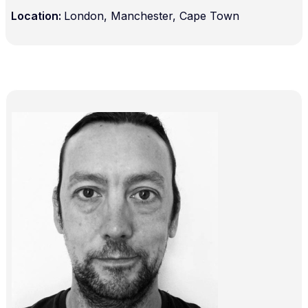
Location:
London, Manchester, Cape Town