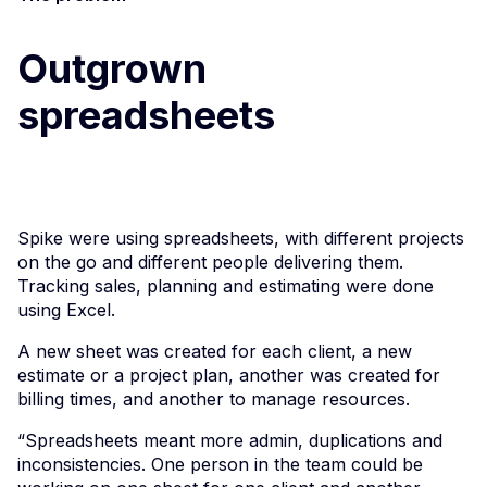
Outgrown
spreadsheets
Spike were using spreadsheets, with different projects
on the go and different people delivering them.
Tracking sales, planning and estimating were done
using Excel.
A new sheet was created for each client, a new
estimate or a project plan, another was created for
billing times, and another to manage resources.
“Spreadsheets meant more admin, duplications and
inconsistencies. One person in the team could be