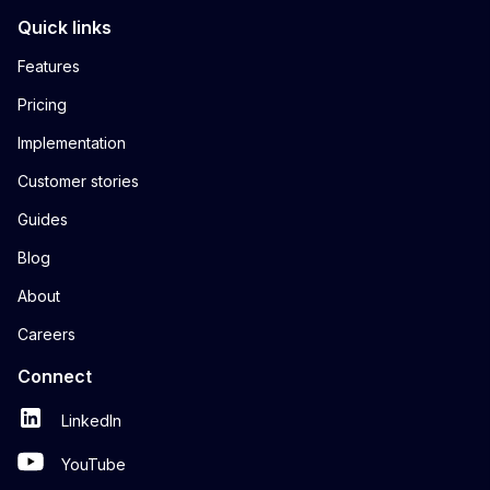
Quick links
Features
Pricing
Implementation
Customer stories
Guides
Blog
About
Careers
Connect
LinkedIn
YouTube