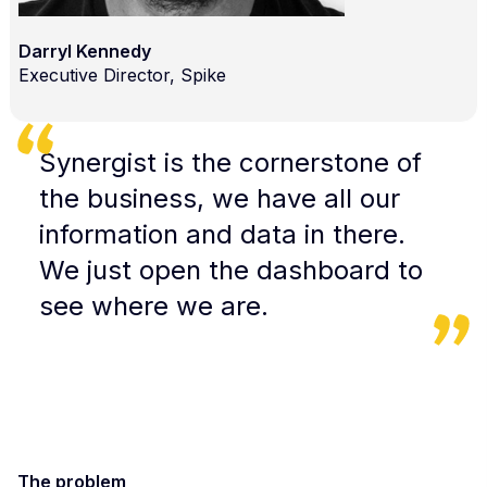
Darryl Kennedy
Executive Director, Spike
Synergist is the cornerstone of
the business, we have all our
information and data in there.
We just open the dashboard to
see where we are.
The problem