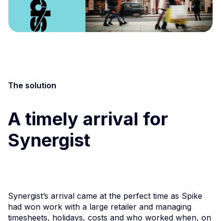
The solution
A timely arrival for
Synergist
Synergist’s arrival came at the perfect time as Spike
had won work with a large retailer and managing
timesheets, holidays, costs and who worked when, on