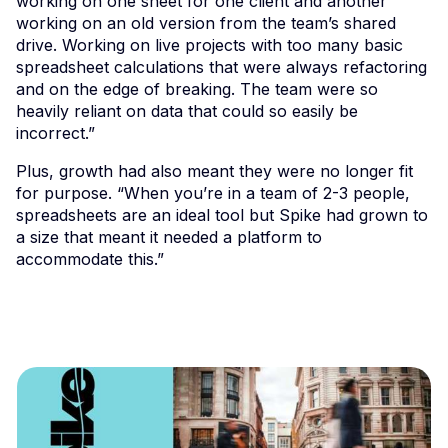
working on one sheet for one client and another
working on an old version from the team’s shared
drive. Working on live projects with too many basic
spreadsheet calculations that were always refactoring
and on the edge of breaking. The team were so
heavily reliant on data that could so easily be
incorrect.”
Plus, growth had also meant they were no longer fit
for purpose. “When you’re in a team of 2-3 people,
spreadsheets are an ideal tool but Spike had grown to
a size that meant it needed a platform to
accommodate this.”