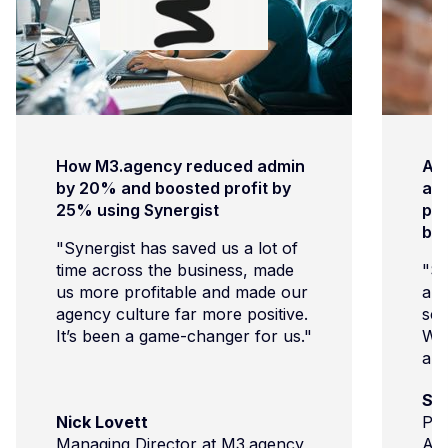
How M3.agency reduced admin
Ar
by 20% and boosted profit by
age
25% using Synergist
pro
bu
"Synergist has saved us a lot of
time across the business, made
"Sy
us more profitable and made our
and
agency culture far more positive.
sch
It’s been a game-changer for us."
We’
and
com
Su
imp
Nick Lovett
Pro
cli
Managing Director at M3.agency
Ar
and