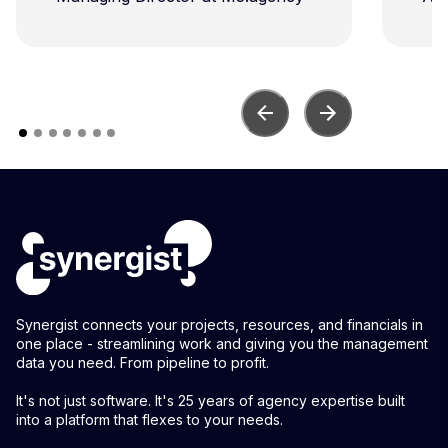
con
Synergist connects your projects, resources, and financials in
one place - streamlining work and giving you the management
data you need. From pipeline to profit.
It's not just software. It's 25 years of agency expertise built
into a platform that flexes to your needs.