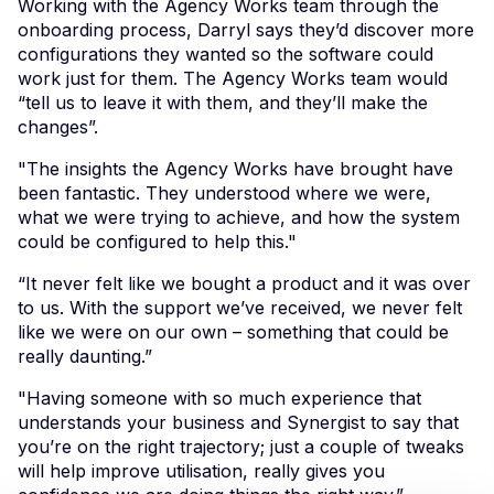
Working with the Agency Works team through the
onboarding process, Darryl says they’d discover more
configurations they wanted so the software could
work just for them. The Agency Works team would
“tell us to leave it with them, and they’ll make the
changes”.
"The insights the Agency Works have brought have
been fantastic. They understood where we were,
what we were trying to achieve, and how the system
could be configured to help this."
“It never felt like we bought a product and it was over
to us. With the support we’ve received, we never felt
like we were on our own – something that could be
really daunting.”
"Having someone with so much experience that
understands your business and Synergist to say that
you’re on the right trajectory; just a couple of tweaks
will help improve utilisation, really gives you