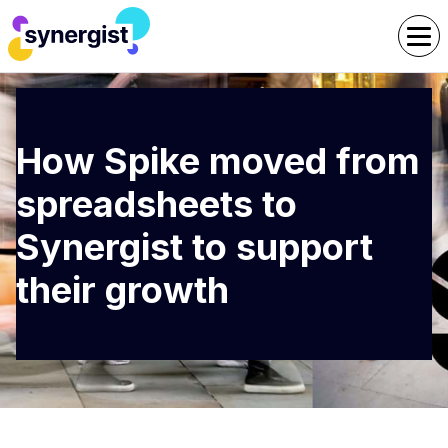
How Spike moved from
spreadsheets to
Synergist to support
their growth