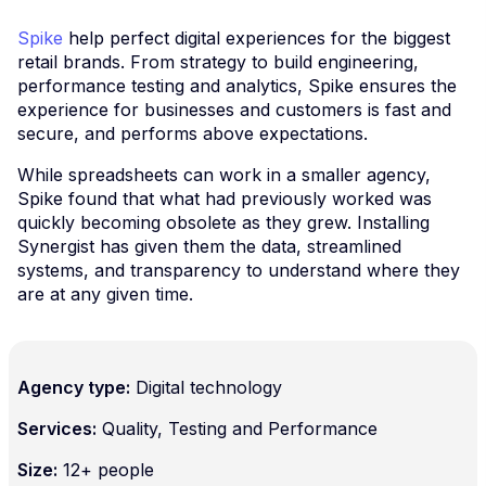
Spike
help perfect digital experiences for the biggest
retail brands. From strategy to build engineering,
performance testing and analytics, Spike ensures the
experience for businesses and customers is fast and
secure, and performs above expectations.
While spreadsheets can work in a smaller agency,
Spike found that what had previously worked was
quickly becoming obsolete as they grew. Installing
Synergist has given them the data, streamlined
systems, and transparency to understand where they
are at any given time.
Agency type:
Digital technology
Services:
Quality, Testing and Performance
Size:
12+ people