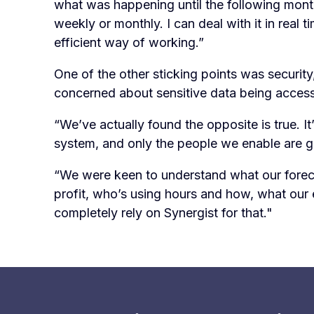
what was happening until the following month
weekly or monthly. I can deal with it in real 
efficient way of working.”
One of the other sticking points was securit
concerned about sensitive data being access
“We’ve actually found the opposite is true. I
system, and only the people we enable are gra
“We were keen to understand what our foreca
profit, who’s using hours and how, what our 
completely rely on Synergist for that."