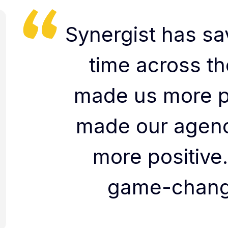
Synergist has sav
time across th
made us more p
made our agenc
more positive.
game-change