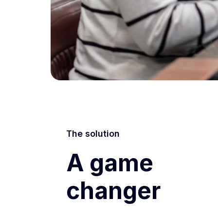
The solution
A game
changer