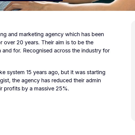
ising and marketing agency which has been
 over 20 years. Their aim is to be the
 and for. Recognised across the industry for
e system 15 years ago, but it was starting
rgist, the agency has reduced their admin
r profits by a massive 25%.