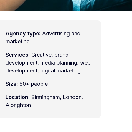
Agency type:
Advertising and
marketing
Services:
Creative, brand
development, media planning, web
development, digital marketing
Size:
50+ people
Location:
Birmingham, London,
Albrighton