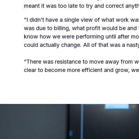
meant it was too late to try and correct anyth
“I didn’t have a single view of what work wa
was due to billing, what profit would be and w
know how we were performing until after mo
could actually change. All of that was a nast
“There was resistance to move away from w
clear to become more efficient and grow, w