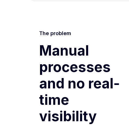
The problem
Manual
processes
and no real-
time
visibility