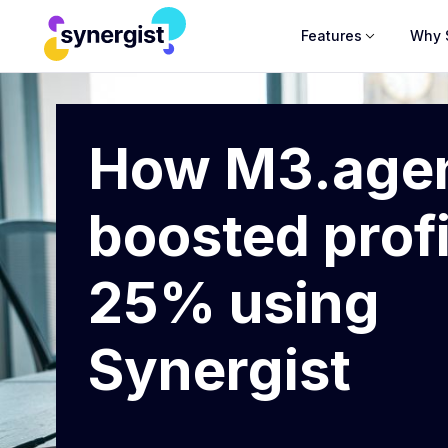
Features
Why 
How M3.age
boosted profi
25% using
Synergist