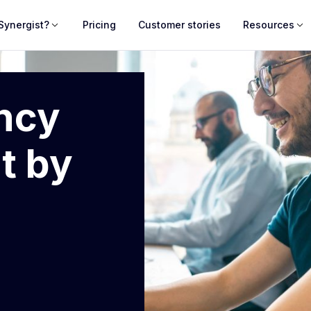
Synergist?
Pricing
Customer stories
Resources
ncy
t by