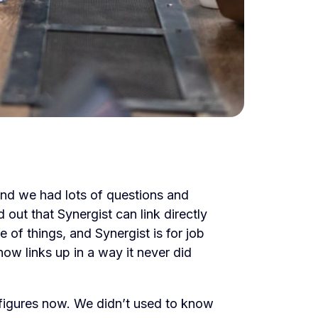
and we had lots of questions and
ut that Synergist can link directly
e of things, and Synergist is for job
ow links up in a way it never did
figures now. We didn’t used to know