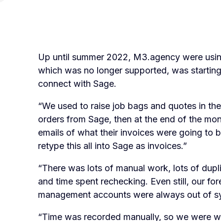
Up until summer 2022, M3.agency were usin
which was no longer supported, was starting
connect with Sage.
“We used to raise job bags and quotes in th
orders from Sage, then at the end of the mo
emails of what their invoices were going to
retype this all into Sage as invoices.”
“There was lots of manual work, lots of duplic
and time spent rechecking. Even still, our fo
management accounts were always out of s
“Time was recorded manually, so we were wor