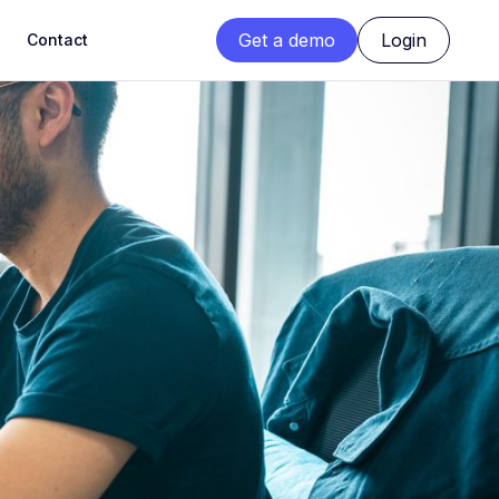
Get a demo
Login
Contact