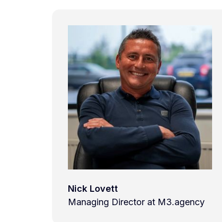
Nick Lovett
Managing Director at M3.agency