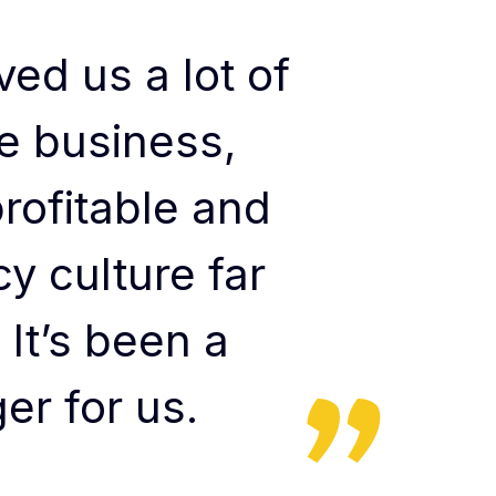
ed us a lot of
e business,
rofitable and
y culture far
 It’s been a
r for us.