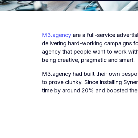
M3.agency
are a full-service advert
delivering hard-working campaigns for
agency that people want to work with
being creative, pragmatic and smart.
M3.agency had built their own bespok
to prove clunky. Since installing Syne
time by around 20% and boosted thei