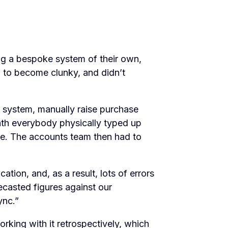
g a bespoke system of their own,
 to become clunky, and didn’t
e system, manually raise purchase
nth everybody physically typed up
 be. The accounts team then had to
ation, and, as a result, lots of errors
recasted figures against our
ync.”
king with it retrospectively, which