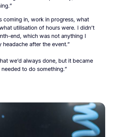
ing.”
s coming in, work in progress, what
hat utilisation of hours were. I didn’t
nth-end, which was not anything I
y headache after the event.”
hat we’d always done, but it became
e needed to do something.”