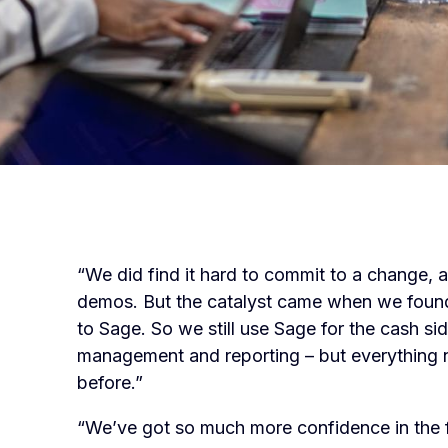
“We did find it hard to commit to a change, 
demos. But the catalyst came when we found o
to Sage. So we still use Sage for the cash sid
management and reporting – but everything n
before.”
“We’ve got so much more confidence in the 