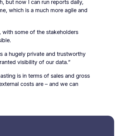
, but now I can run reports daily,
time, which is a much more agile and
y, with some of the stakeholders
ible.
t’s a hugely private and trustworthy
nted visibility of our data.”
sting is in terms of sales and gross
external costs are – and we can