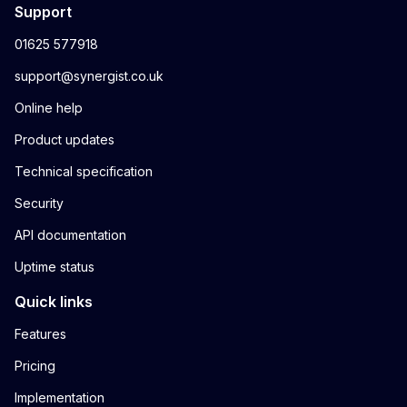
Support
01625 577918
support@synergist.co.uk
Online help
Product updates
Technical specification
Security
API documentation
Uptime status
Quick links
Features
Pricing
Implementation