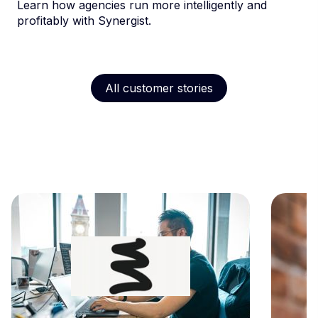
Learn how agencies run more intelligently and
profitably with Synergist.
All customer stories