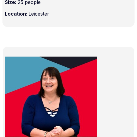
Size:
25 people
Location:
Leicester