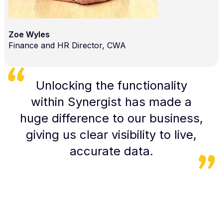
Zoe Wyles
Finance and HR Director, CWA
Unlocking the functionality
within Synergist has made a
huge difference to our business,
giving us clear visibility to live,
accurate data.