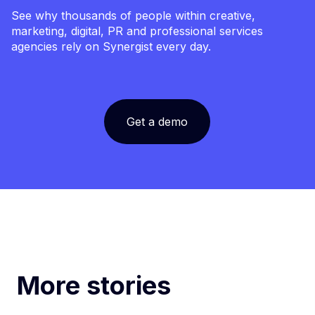
See why thousands of people within creative,
marketing, digital, PR and professional services
agencies rely on Synergist every day.
Get a demo
More stories