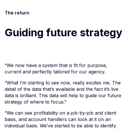
The return
Guiding future strategy
“We now have a system that is fit for purpose,
current and perfectly tailored for our agency.
“What I’m starting to see now, really excites me. The
detail of the data that’s available and the fact it’s live
data is brilliant. This data will help to guide our future
strategy of where to focus."
“We can see profitability on a job-by-job and client
basis, and account handlers can look at it on an
individual basis. We’ve started to be able to identify