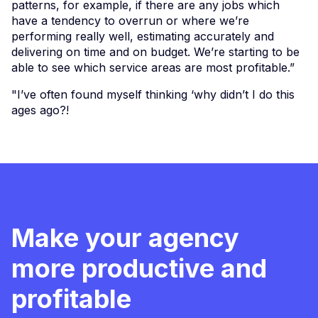
patterns, for example, if there are any jobs which
have a tendency to overrun or where we’re
performing really well, estimating accurately and
delivering on time and on budget. We’re starting to be
able to see which service areas are most profitable.”
"I’ve often found myself thinking ‘why didn’t I do this
ages ago?!
Make your agency
more productive and
profitable