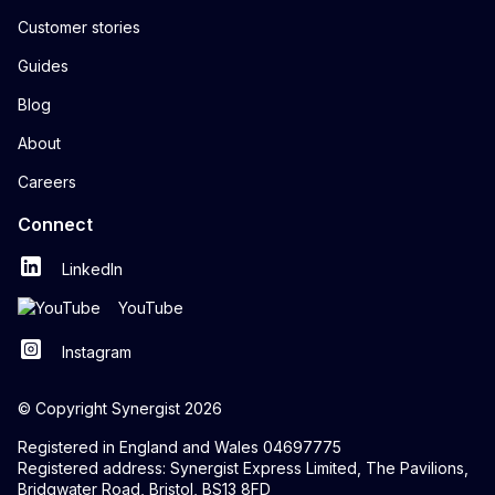
Customer stories
Guides
Blog
About
Careers
Connect
LinkedIn
YouTube
Instagram
© Copyright Synergist 2026
Registered in England and Wales 04697775
Registered address: Synergist Express Limited, The Pavilions,
Bridgwater Road, Bristol, BS13 8FD