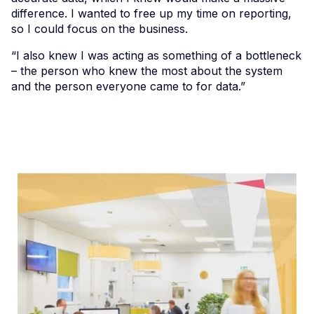
difference. I wanted to free up my time on reporting,
so I could focus on the business.
“I also knew I was acting as something of a bottleneck
– the person who knew the most about the system
and the person everyone came to for data.”