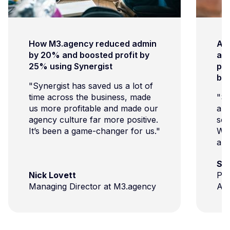
How M3.agency reduced admin
Ar
by 20% and boosted profit by
age
25% using Synergist
pro
bu
"Synergist has saved us a lot of
time across the business, made
"Sy
us more profitable and made our
and
agency culture far more positive.
sch
It’s been a game-changer for us."
We’
and
com
Su
imp
Nick Lovett
Pro
cli
Managing Director at M3.agency
Ar
and
con