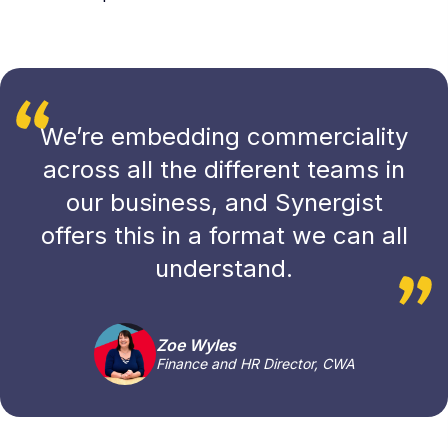
We’re embedding commerciality
across all the different teams in
our business, and Synergist
offers this in a format we can all
understand.
Zoe Wyles
Finance and HR Director, CWA