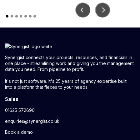
Synergist connects your projects, resources, and financials in
one place - streamlining work and giving you the management
data you need. From pipeline to profit.
It's not just software. It's 25 years of agency expertise built
into a platform that flexes to your needs.
Sales
01625 572690
enquiries@synergist.co.uk
Book a demo