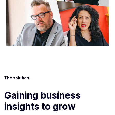
The solution
Gaining business
insights to grow