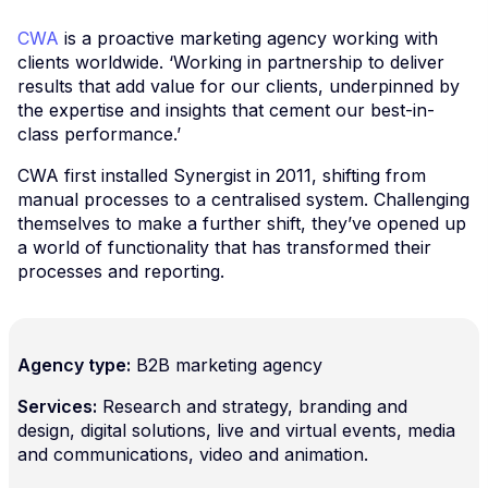
CWA
is a proactive marketing agency working with
clients worldwide. ‘Working in partnership to deliver
results that add value for our clients, underpinned by
the expertise and insights that cement our best-in-
class performance.’
CWA first installed Synergist in 2011, shifting from
manual processes to a centralised system. Challenging
themselves to make a further shift, they’ve opened up
a world of functionality that has transformed their
processes and reporting.
Agency type:
B2B marketing agency
Services:
Research and strategy, branding and
design, digital solutions, live and virtual events, media
and communications, video and animation.