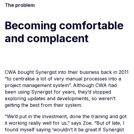
The problem
Becoming comfortable
and complacent
CWA bought Synergist into their business back in 2011
“to centralise a lot of very manual processes into a
project management system”. Although CWA had
been using Synergist for years, they’d stopped
exploring updates and developments, so weren’t
getting the best from their system.
“We’d put in the investment, done the training and got
it working really well for us.” says Zoe. “But of late, I
found myself saying ‘wouldn’t it be great if Synergist