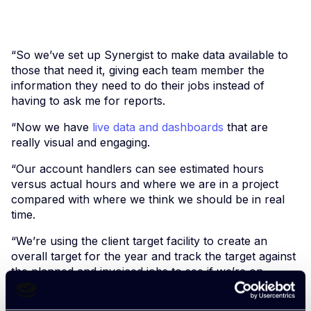
“So we’ve set up Synergist to make data available to
those that need it, giving each team member the
information they need to do their jobs instead of
having to ask me for reports.
“Now we have
live data and dashboards
that are
really visual and engaging.
“Our account handlers can see estimated hours
versus actual hours and where we are in a project
compared with where we think we should be in real
time.
“We’re using the client target facility to create an
overall target for the year and track the target against
the planned and invoiced jobs to see if we’re on
target.