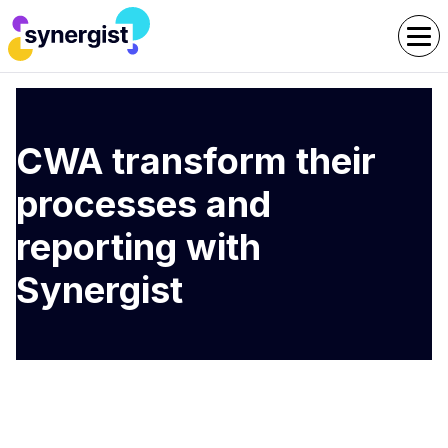
CWA transform their
processes and
reporting with
Synergist