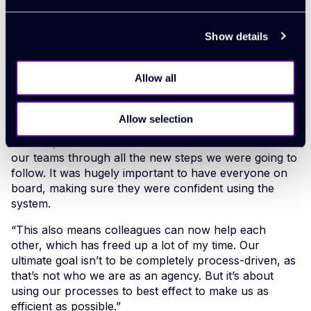
standardise our processes.
Show details
Zoe effectively pressed a reset button on the system,
cleansing it of old data, turning irrelevant options off
and customising it to make it a really bespoke system
Allow all
that’s right for their agency. Then, she brought
Agency Works in to help train the team.
Allow selection
“It was really important to let the team know the
benefits, so we ran some refresher sessions and took
our teams through all the new steps we were going to
follow. It was hugely important to have everyone on
board, making sure they were confident using the
system.
“This also means colleagues can now help each
other, which has freed up a lot of my time. Our
ultimate goal isn’t to be completely process-driven, as
that’s not who we are as an agency. But it’s about
using our processes to best effect to make us as
efficient as possible.”