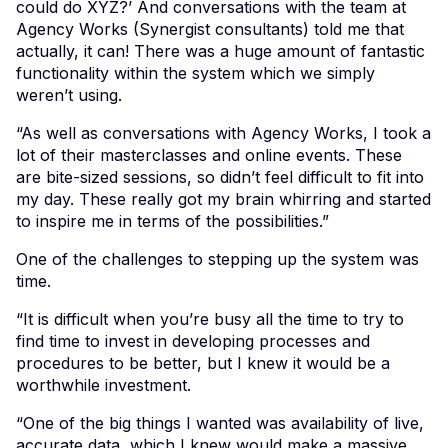
could do XYZ?’ And conversations with the team at
Agency Works (Synergist consultants) told me that
actually, it can! There was a huge amount of fantastic
functionality within the system which we simply
weren’t using.
“As well as conversations with Agency Works, I took a
lot of their masterclasses and online events. These
are bite-sized sessions, so didn’t feel difficult to fit into
my day. These really got my brain whirring and started
to inspire me in terms of the possibilities.”
One of the challenges to stepping up the system was
time.
“It is difficult when you’re busy all the time to try to
find time to invest in developing processes and
procedures to be better, but I knew it would be a
worthwhile investment.
“One of the big things I wanted was availability of live,
accurate data, which I knew would make a massive