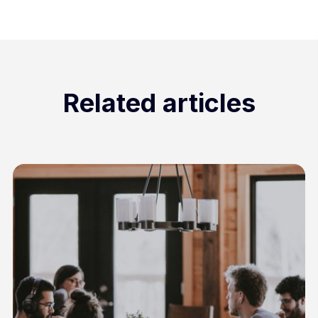
Related articles