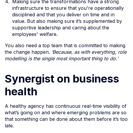
Making sure the transformations have a strong
infrastructure to ensure that you're operationally
disciplined and that you deliver on time and in
value. But also making sure it’s supplemented by
supportive leadership and caring about the
employees' welfare.
You also need a top team that is committed to making
the change happen.
‘Because, as with everything, role
modelling is the single most important thing to do.’
Synergist on business
health
A healthy agency has continuous real-time visibility of
what’s going on and where emerging problems are so
that something can be done about them before it’s too
late.