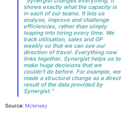
“Synergist changes everything. It
shows exactly what the capacity is
in each of our teams. It lets us
analyse, improve and challenge
efficiencies, rather than simply
leaping into hiring every time. We
track utilisation, sales and GP
weekly so that we can see our
direction of travel. Everything now
links together. Synergist helps us to
make huge decisions that we
couldn’t do before. For example, we
made a structural change as a direct
result of the data provided by
Synergist.”
Source:
Mckinsey