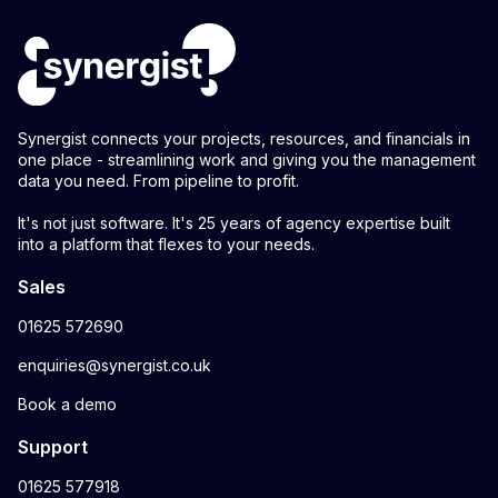
Synergist connects your projects, resources, and financials in
one place - streamlining work and giving you the management
data you need. From pipeline to profit.
It's not just software. It's 25 years of agency expertise built
into a platform that flexes to your needs.
Sales
01625 572690
enquiries@synergist.co.uk
Book a demo
Support
01625 577918