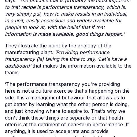
says:
‘The practice that is probably the most important
to that recipe is performance transparency, which is,
very simply put, how to make results in an individual,
in a unit, easily accessible and widely available for
people to look at, with the belief that if that
information is made available, good things happen.’
They illustrate the point by the analogy of the
manufacturing plant.
‘Providing performance
transparency (is) taking the time to say, ‘Let's have a
dashboard’
that makes the information available to the
teams.
‘The performance transparency you're providing
here is not a culture exercise that's happening on the
side. It is a management behaviour that allows us to
get better by learning what the other person is doing,
and just knowing where to aspire to. That's why we
don't think these things are separate or that health
often is at the detriment of near-term performance. If
anything, it is used to accelerate and provide