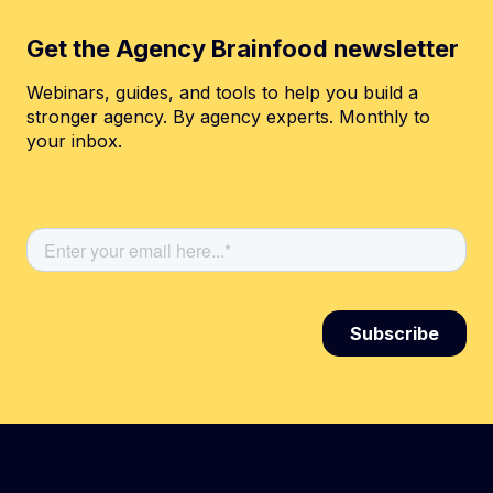
Get the Agency Brainfood newsletter
Webinars, guides, and tools to help you build a
stronger agency. By agency experts. Monthly to
your inbox.