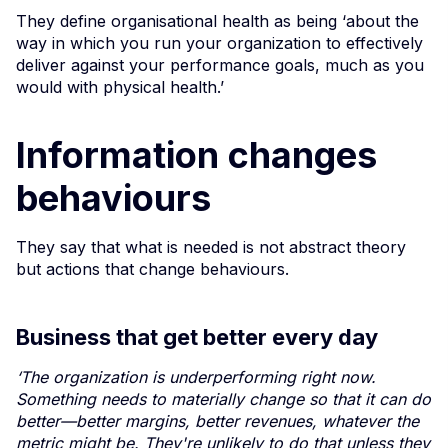
They define organisational health as being ‘about the
way in which you run your organization to effectively
deliver against your performance goals, much as you
would with physical health.’
Information changes
behaviours
They say that what is needed is not abstract theory
but actions that change behaviours.
Business that get better every day
‘The organization is underperforming right now.
Something needs to materially change so that it can do
better—better margins, better revenues, whatever the
metric might be. They're unlikely to do that unless they