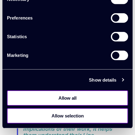
Selection
down to finessing things now.
There are no more instances of us
not understanding profitability
Preferences
issues. That’s all behind us."
Statistics
“In forward planning we can finesse
each area better now. Targeting,
Marketing
utilisation planning and recruitment
decisions are easier now for the
team managers to handle – it’s all
transparent."
Show details
“The transparency of data has
Allow all
helped us develop a company
culture of responsibility and
progression. Because people are
Allow selection
more aware of the wider
implications of their work, it helps