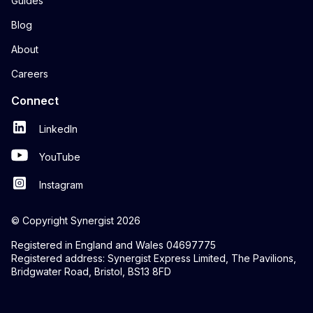
Guides
Blog
About
Careers
Connect
LinkedIn
YouTube
Instagram
© Copyright Synergist 2026
Registered in England and Wales 04697775
Registered address: Synergist Express Limited, The Pavilions,
Bridgwater Road, Bristol, BS13 8FD