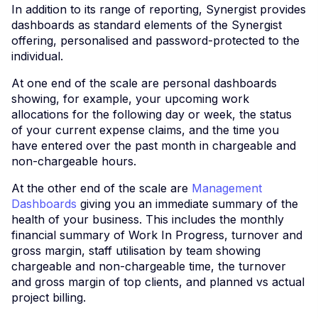
In addition to its range of reporting, Synergist provides
dashboards as standard elements of the Synergist
offering, personalised and password-protected to the
individual.
At one end of the scale are personal dashboards
showing, for example, your upcoming work
allocations for the following day or week, the status
of your current expense claims, and the time you
have entered over the past month in chargeable and
non-chargeable hours.
At the other end of the scale are
Management
Dashboards
giving you an immediate summary of the
health of your business. This includes the monthly
financial summary of Work In Progress, turnover and
gross margin, staff utilisation by team showing
chargeable and non-chargeable time, the turnover
and gross margin of top clients, and planned vs actual
project billing.