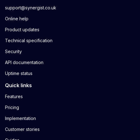
support@synergist.co.uk
Online help
Product updates
Technical specification
Security
API documentation
Uptime status
Quick links
Features
Pricing
Implementation
Customer stories