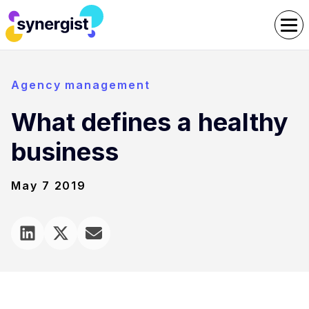
Agency management
What defines a healthy
business
May 7 2019