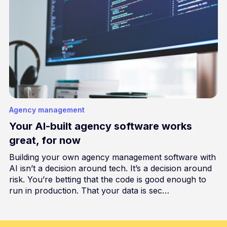
Agency management
Your AI-built agency software works
great, for now
Building your own agency management software with
AI isn’t a decision around tech. It’s a decision around
risk. You’re betting that the code is good enough to
run in production. That your data is sec…