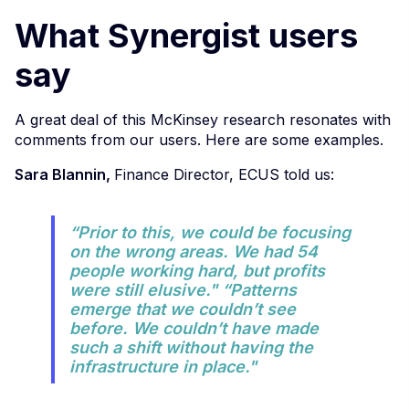
What Synergist users
say
A great deal of this McKinsey research resonates with
comments from our users. Here are some examples.
Sara Blannin,
Finance Director, ECUS told us:
“Prior to this, we could be focusing
on the wrong areas. We had 54
people working hard, but profits
were still elusive." “Patterns
emerge that we couldn’t see
before. We couldn’t have made
such a shift without having the
infrastructure in place."