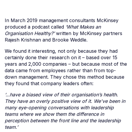
In March 2019 management consultants McKinsey
produced a podcast called
‘What Makes an
Organisation Healthy?’
written by McKinsey partners
Rajesh Krishnan and Brooke Weddle.
We found it interesting, not only because they had
certainly done their research on it – based over 15
years and 2,000 companies – but because most of the
data came from employees rather than from top-
down management. They chose this method because
they found that company leaders often:
‘…have a biased view of their organisation’s health.
They have an overly positive view of it. We've been in
many eye-opening conversations with leadership
teams where we show them the difference in
perception between the front line and the leadership
team.’