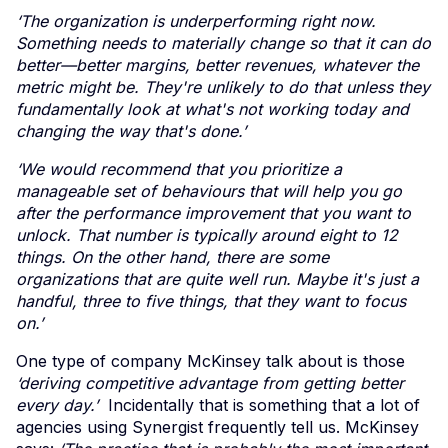
‘The organization is underperforming right now.
Something needs to materially change so that it can do
better—better margins, better revenues, whatever the
metric might be. They're unlikely to do that unless they
fundamentally look at what's not working today and
changing the way that's done.’
‘We would recommend that you prioritize a
manageable set of behaviours that will help you go
after the performance improvement that you want to
unlock. That number is typically around eight to 12
things. On the other hand, there are some
organizations that are quite well run. Maybe it's just a
handful, three to five things, that they want to focus
on.’
One type of company McKinsey talk about is those
‘deriving competitive advantage from getting better
every day.’
Incidentally that is something that a lot of
agencies using Synergist frequently tell us. McKinsey