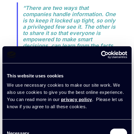
“There are two ways that
companies handle information. One
is to keep it locked up tight, so only
a privileged few see it. The other is
to share it so that everyone is
empowered to make smart
decisions, can learn from the facts,
and can communicate
constructively with colleagues and
clients to everyone’s advantage.
Clearly the latter is the way forward
This website uses cookies
if profitability is a focus.”
We use necessary cookies to make our site work. We
also use cookies to give you the best online experience.
“Solving the profitability problem
You can read more in our
privacy policy
. Please let us
was key. Now, our Exec team can
know if you agree to all these cookies.
go to the Board meetings every
month and say ‘We’re getting it
right!’
The list of things to sort out
Consent
gets smaller every month. We’re
Necessary