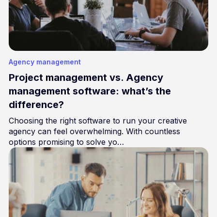
Agency management
Project management vs. Agency
management software: what’s the
difference?
Choosing the right software to run your creative
agency can feel overwhelming. With countless
options promising to solve yo…