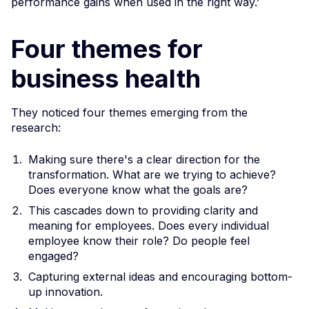
performance gains when used in the right way.’
Four themes for
business health
They noticed four themes emerging from the
research:
Making sure there's a clear direction for the
transformation. What are we trying to achieve?
Does everyone know what the goals are?
This cascades down to providing clarity and
meaning for employees. Does every individual
employee know their role? Do people feel
engaged?
Capturing external ideas and encouraging bottom-
up innovation.