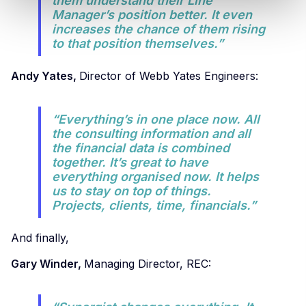
them understand their Line
Manager’s position better. It even
increases the chance of them rising
to that position themselves.”
Andy Yates,
Director of Webb Yates Engineers:
“Everything’s in one place now. All
the consulting information and all
the financial data is combined
together. It’s great to have
everything organised now. It helps
us to stay on top of things.
Projects, clients, time, financials.”
And finally,
Gary Winder,
Managing Director, REC: