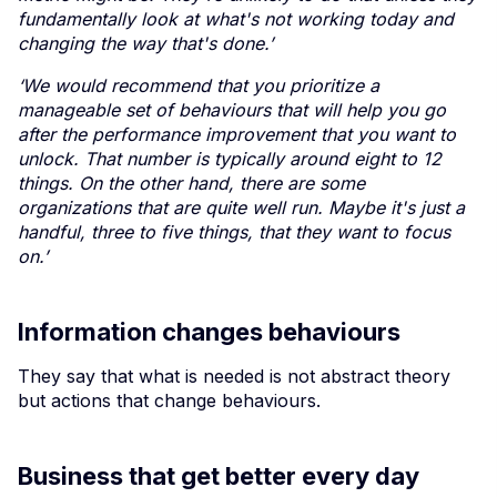
fundamentally look at what's not working today and
changing the way that's done.’
‘We would recommend that you prioritize a
manageable set of behaviours that will help you go
after the performance improvement that you want to
unlock. That number is typically around eight to 12
things. On the other hand, there are some
organizations that are quite well run. Maybe it's just a
handful, three to five things, that they want to focus
on.’
Information changes behaviours
They say that what is needed is not abstract theory
but actions that change behaviours.
Business that get better every day