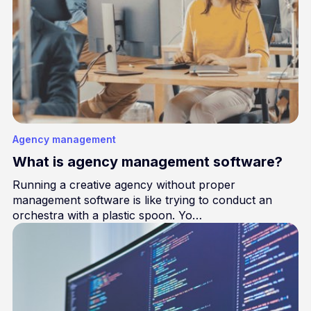
Agency management
What is agency management software?
Running a creative agency without proper
management software is like trying to conduct an
orchestra with a plastic spoon. Yo…