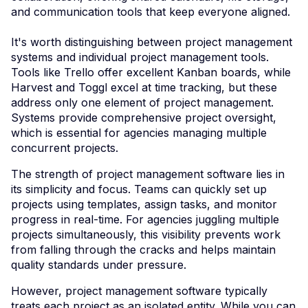
and communication tools that keep everyone aligned.
It's worth distinguishing between project management
systems and individual project management tools.
Tools like Trello offer excellent Kanban boards, while
Harvest and Toggl excel at time tracking, but these
address only one element of project management.
Systems provide comprehensive project oversight,
which is essential for agencies managing multiple
concurrent projects.
The strength of project management software lies in
its simplicity and focus. Teams can quickly set up
projects using templates, assign tasks, and monitor
progress in real-time. For agencies juggling multiple
projects simultaneously, this visibility prevents work
from falling through the cracks and helps maintain
quality standards under pressure.
However, project management software typically
treats each project as an isolated entity. While you can