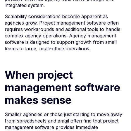
integrated system.
Scalability considerations become apparent as
agencies grow. Project management software often
requires workarounds and additional tools to handle
complex agency operations. Agency management
software is designed to support growth from small
teams to large, multi-office operations.
When project
management software
makes sense
Smaller agencies or those just starting to move away
from spreadsheets and email often find that project
management software provides immediate