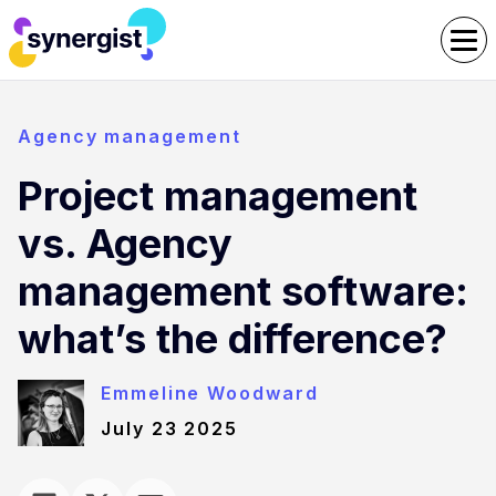
Agency management
Project management
vs. Agency
management software:
what’s the difference?
Emmeline Woodward
July 23 2025