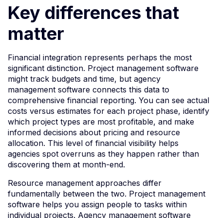
Key differences that
matter
Financial integration represents perhaps the most
significant distinction. Project management software
might track budgets and time, but agency
management software connects this data to
comprehensive financial reporting. You can see actual
costs versus estimates for each project phase, identify
which project types are most profitable, and make
informed decisions about pricing and resource
allocation. This level of financial visibility helps
agencies spot overruns as they happen rather than
discovering them at month-end.
Resource management approaches differ
fundamentally between the two. Project management
software helps you assign people to tasks within
individual projects. Agency management software