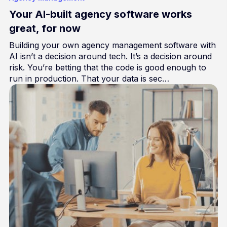
Your AI-built agency software works
great, for now
Building your own agency management software with
AI isn’t a decision around tech. It’s a decision around
risk. You’re betting that the code is good enough to
run in production. That your data is sec…