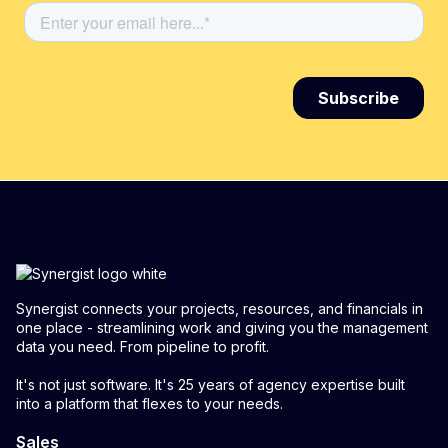
Synergist connects your projects, resources, and financials in
one place - streamlining work and giving you the management
data you need. From pipeline to profit.
It's not just software. It's 25 years of agency expertise built
into a platform that flexes to your needs.
Sales