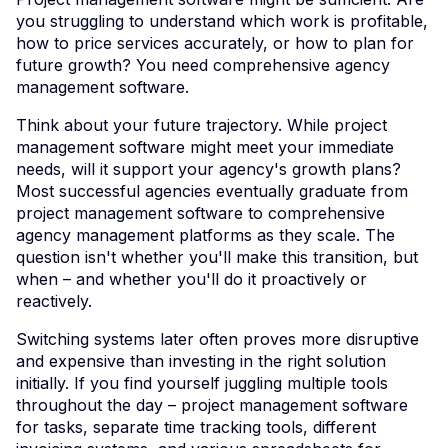
you struggling to understand which work is profitable,
how to price services accurately, or how to plan for
future growth? You need comprehensive agency
management software.
Think about your future trajectory. While project
management software might meet your immediate
needs, will it support your agency's growth plans?
Most successful agencies eventually graduate from
project management software to comprehensive
agency management platforms as they scale. The
question isn't whether you'll make this transition, but
when – and whether you'll do it proactively or
reactively.
Switching systems later often proves more disruptive
and expensive than investing in the right solution
initially. If you find yourself juggling multiple tools
throughout the day – project management software
for tasks, separate time tracking tools, different