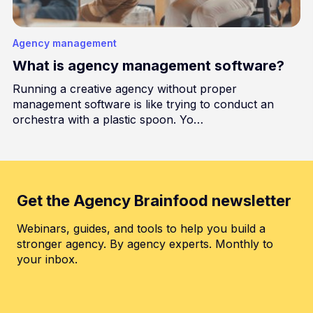
Agency management
What is agency management software?
Running a creative agency without proper
management software is like trying to conduct an
orchestra with a plastic spoon. Yo…
Get the Agency Brainfood newsletter
Webinars, guides, and tools to help you build a
stronger agency. By agency experts. Monthly to
your inbox.