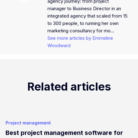
agency journey: from project
manager to Business Director in an
integrated agency that scaled from 15
to 300 people, to running her own
marketing consultancy for mo...
See more articles by Emmeline
Woodward
Related articles
Project management
Best project management software for