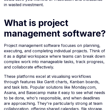
in wasted investment.
What is project
management software?
Project management software focuses on planning,
executing, and completing individual projects. Think of
it as a digital workspace where teams can break down
complex work into manageable tasks, track progress,
and collaborate effectively.
These platforms excel at visualising workflows
through features like Gantt charts, Kanban boards,
and task lists. Popular solutions like Monday.com,
Asana, and Basecamp make it easy to see what needs
to be done, who's responsible, and when deadlines
are approaching. They're particularly strong at team
collaboration, offering shared calendars, file storage,