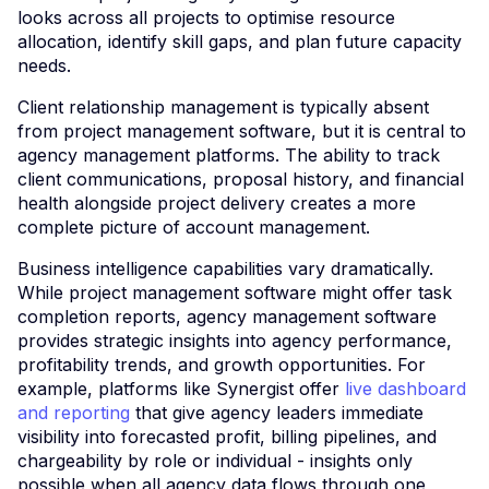
looks across all projects to optimise resource
allocation, identify skill gaps, and plan future capacity
needs.
Client relationship management is typically absent
from project management software, but it is central to
agency management platforms. The ability to track
client communications, proposal history, and financial
health alongside project delivery creates a more
complete picture of account management.
Business intelligence capabilities vary dramatically.
While project management software might offer task
completion reports, agency management software
provides strategic insights into agency performance,
profitability trends, and growth opportunities. For
example, platforms like Synergist offer
live dashboard
and reporting
that give agency leaders immediate
visibility into forecasted profit, billing pipelines, and
chargeability by role or individual - insights only
possible when all agency data flows through one