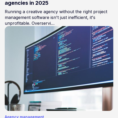
agencies in 2025
Running a creative agency without the right project
management software isn't just inefficient, it's
unprofitable. Overservi…
Agency management