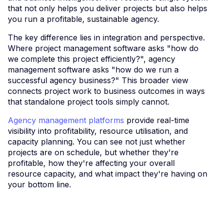
that not only helps you deliver projects but also helps
you run a profitable, sustainable agency.
The key difference lies in integration and perspective.
Where project management software asks "how do
we complete this project efficiently?", agency
management software asks "how do we run a
successful agency business?" This broader view
connects project work to business outcomes in ways
that standalone project tools simply cannot.
Agency management platforms
provide real-time
visibility into profitability, resource utilisation, and
capacity planning. You can see not just whether
projects are on schedule, but whether they're
profitable, how they're affecting your overall
resource capacity, and what impact they're having on
your bottom line.