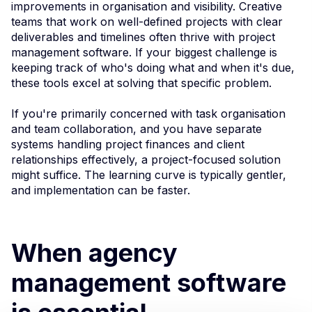
improvements in organisation and visibility. Creative
teams that work on well-defined projects with clear
deliverables and timelines often thrive with project
management software. If your biggest challenge is
keeping track of who's doing what and when it's due,
these tools excel at solving that specific problem.
If you're primarily concerned with task organisation
and team collaboration, and you have separate
systems handling project finances and client
relationships effectively, a project-focused solution
might suffice. The learning curve is typically gentler,
and implementation can be faster.
When agency
management software