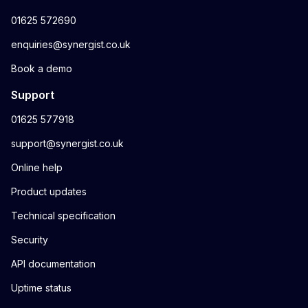
01625 572690
enquiries@synergist.co.uk
Book a demo
Support
01625 577918
support@synergist.co.uk
Online help
Product updates
Technical specification
Security
API documentation
Uptime status