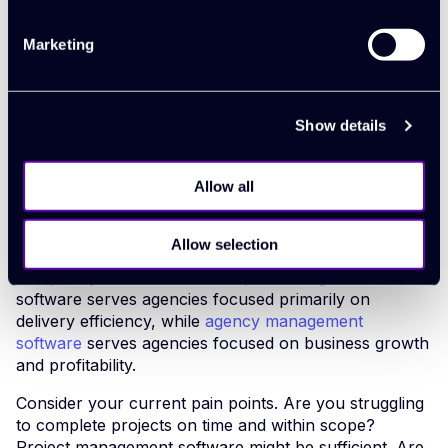
consolidate these workflows into a single, efficient
system.
Marketing
Making the right
Show details
software choice for
Allow all
your agency
Allow selection
The decision ultimately comes down to your agency's
complexity and ambitions. Project management
software serves agencies focused primarily on
delivery efficiency, while
agency management
software
serves agencies focused on business growth
and profitability.
Consider your current pain points. Are you struggling
to complete projects on time and within scope?
Project management software might be sufficient. Are