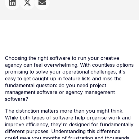
Choosing the right software to run your creative
agency can feel overwhelming. With countless options
promising to solve your operational challenges, it's
easy to get caught up in feature lists and miss the
fundamental question: do you need project
management software or agency management
software?
The distinction matters more than you might think.
While both types of software help organise work and
improve efficiency, they're designed for fundamentally
different purposes. Understanding this difference
could save you months of frustration and thousands