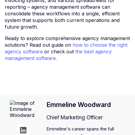
invoicing systems, and various spreadsheets for
reporting – agency management software can
consolidate these workflows into a single, efficient
system that supports both current operations and
future growth.
Ready to explore comprehensive agency management
solutions? Read out guide on
how to choose the right
agency software
or check out
the best agency
management software.
Emmeline Woodward
Chief Marketing Officer
Emmeline's career spans the full