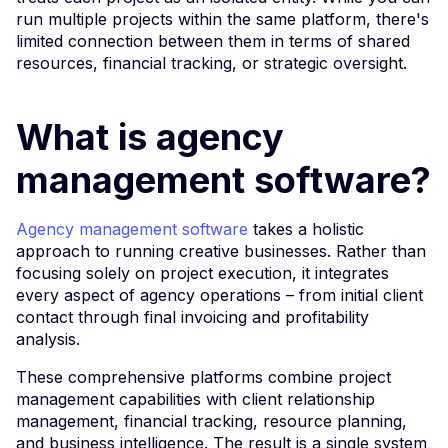
run multiple projects within the same platform, there's
limited connection between them in terms of shared
resources, financial tracking, or strategic oversight.
What is agency
management software?
Agency management software
takes a holistic
approach to running creative businesses. Rather than
focusing solely on project execution, it integrates
every aspect of agency operations – from initial client
contact through final invoicing and profitability
analysis.
These comprehensive platforms combine project
management capabilities with client relationship
management, financial tracking, resource planning,
and business intelligence. The result is a single system