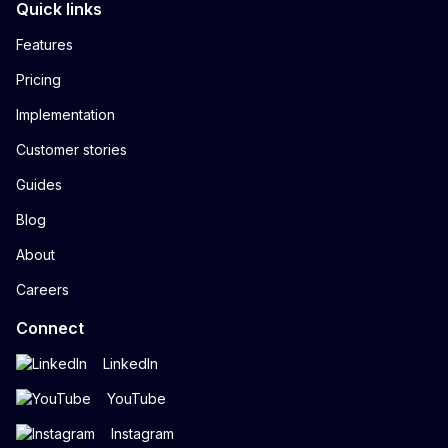
Quick links
Features
Pricing
Implementation
Customer stories
Guides
Blog
About
Careers
Connect
LinkedIn
YouTube
Instagram