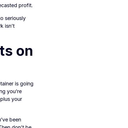
casted profit.
o seriously
k isn’t
nts on
tainer is going
ing you’re
 plus your
u’ve been
 Then don’t be