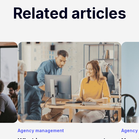
Related articles
Agency management
Agency