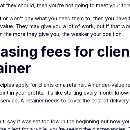
t they should, then you’re not going to meet your fore
n’t or won’t pay what you need them to, then you have t
 value. They may give you a lot of work, but if that wor
en the more they give you, the weaker your position.
asing fees for clie
ainer
iples apply for clients on a retainer. An under-value re
dint in your profits. It’s like starting every month know
service. A retainer needs to cover the cost of delivery
n’t, say it was set too low in the beginning but now yo
he client for a while, you’re seeing the discrepancies.