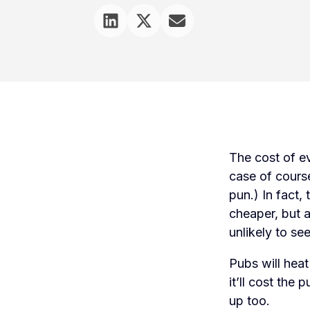
The cost of ev
case of course
pun.) In fact,
cheaper, but a
unlikely to se
Pubs will hea
it’ll cost the 
up too.