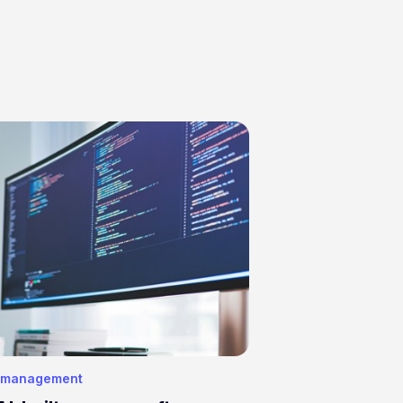
 management