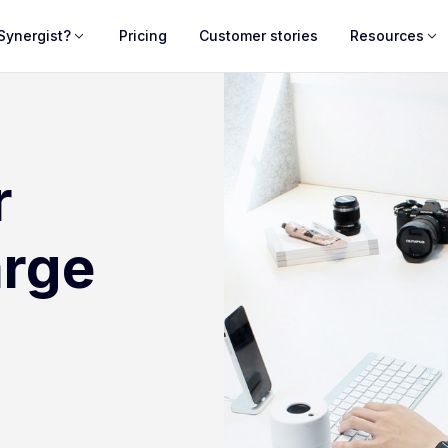
Synergist?
Pricing
Customer stories
Resources
r
arge