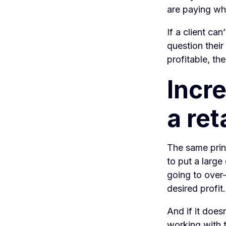
are paying wha
If a client ca
question their
profitable, th
Incre
a ret
The same princ
to put a large 
going to over-
desired profit.
And if it does
working with t