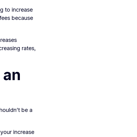
g to increase
r fees because
creases
creasing rates,
 an
shouldn’t be a
f your increase