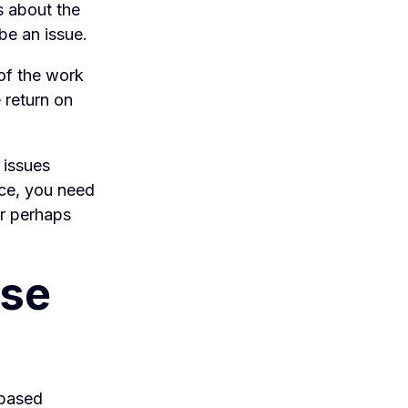
s about the
 be an issue.
of the work
 return on
.
s issues
nce, you need
or perhaps
ase
-based