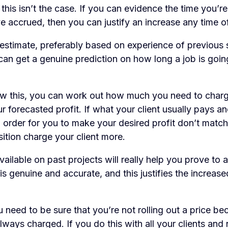
 this isn’t the case. If you can evidence the time you’re
e accrued, then you can justify an increase any time of
estimate, preferably based on experience of previous s
can get a genuine prediction on how long a job is goin
 this, you can work out how much you need to charge
r forecasted profit. If what your client usually pays a
 order for you to make your desired profit don’t match
sition charge your client more.
ailable on past projects will really help you prove to a 
is genuine and accurate, and this justifies the increase
u need to be sure that you’re not rolling out a price be
ways charged. If you do this with all your clients and