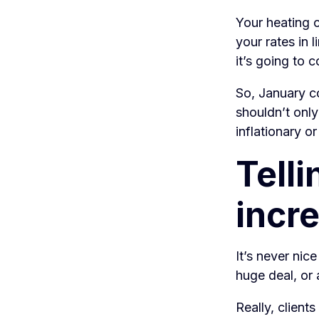
Your heating c
your rates in 
it’s going to 
So, January co
shouldn’t only
inflationary o
Telli
incre
It’s never nice
huge deal, or 
Really, client