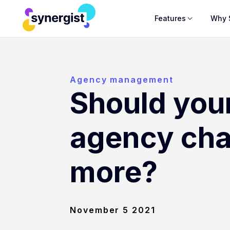
Features
Why 
Agency management
Should you
agency ch
more?
November 5 2021