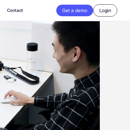
Get a demo
Login
Contact