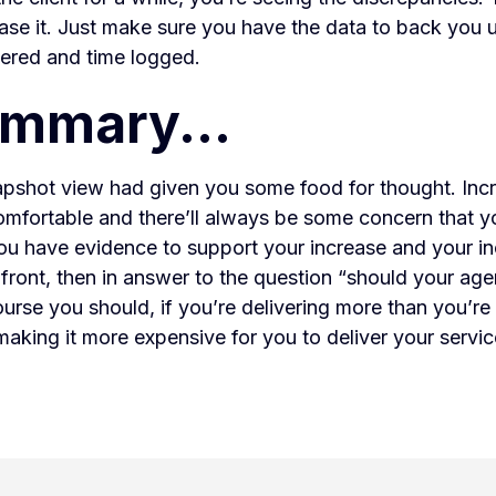
ease it. Just make sure you have the data to back you
vered and time logged.
ummary...
napshot view had given you some food for thought. Incr
mfortable and there’ll always be some concern that yo
 you have evidence to support your increase and your in
front, then in answer to the question “should your ag
urse you should, if you’re delivering more than you’re 
s making it more expensive for you to deliver your servic