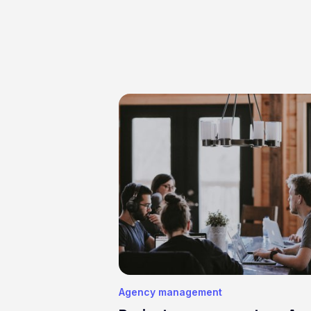
Agency management