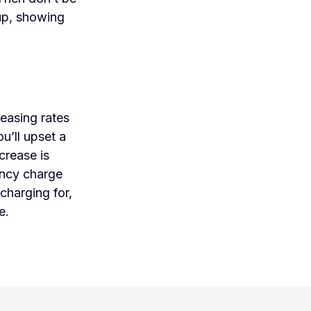
 up, showing
easing rates
u’ll upset a
crease is
ency charge
charging for,
e.