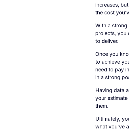
increases, but
the cost you’v
With a strong 
projects, you 
to deliver.
Once you know
to achieve you
need to pay in
in a strong po
Having data av
your estimate 
them.
Ultimately, yo
what you’ve al