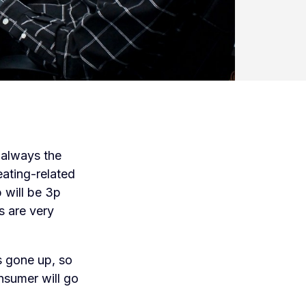
s always the
eating-related
b will be 3p
s are very
s gone up, so
onsumer will go