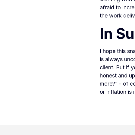
afraid to incr
the work deli
In S
I hope this s
is always unco
client. But if
honest and up
more?” - of co
or inflation i