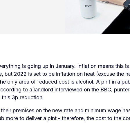
erything is going up in January. Inflation means this i
, but 2022 is set to be inflation on heat (excuse the h
 the only area of reduced cost is alcohol. A pint in a pu
ccording to a landlord interviewed on the BBC, punter
e this 3p reduction.
t their premises on the new rate and minimum wage ha
pub more to deliver a pint - therefore, the cost to the c