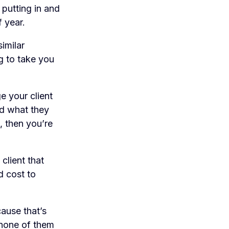
 putting in and
 year.
imilar
g to take you
 your client
nd what they
, then you’re
client that
d cost to
cause that’s
 none of them