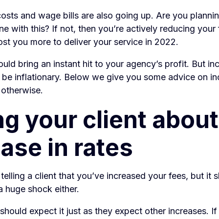
osts and wage bills are also going up. Are you plannin
line with this? If not, then you’re actively reducing you
cost you more to deliver your service in 2022.
uld bring an instant hit to your agency’s profit. But in
 be inflationary. Below we give you some advice on in
r otherwise.
ng your client about
ase in rates
 telling a client that you’ve increased your fees, but it 
a huge shock either.
s should expect it just as they expect other increases. I