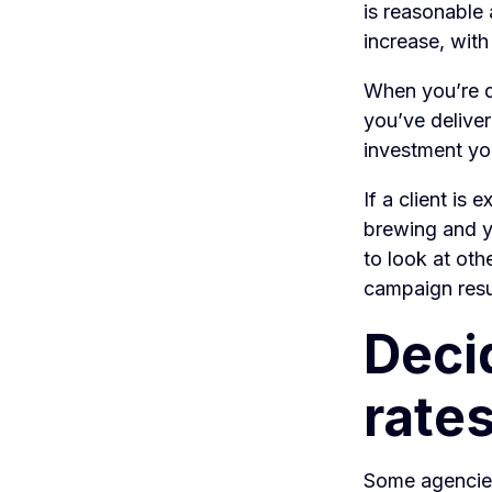
is reasonable 
increase, with
When you’re d
you’ve deliver
investment you
If a client is 
brewing and yo
to look at oth
campaign resu
Deci
rate
Some agencies