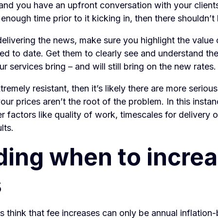
and you have an upfront conversation with your client
 enough time prior to it kicking in, then there shouldn’t
elivering the news, make sure you highlight the value 
ed to date. Get them to clearly see and understand the
r services bring – and will still bring on the new rates
extremely resistant, then it’s likely there are more seriou
ur prices aren’t the root of the problem. In this insta
er factors like quality of work, timescales for delivery 
lts.
ding when to incre
s
 think that fee increases can only be annual inflation