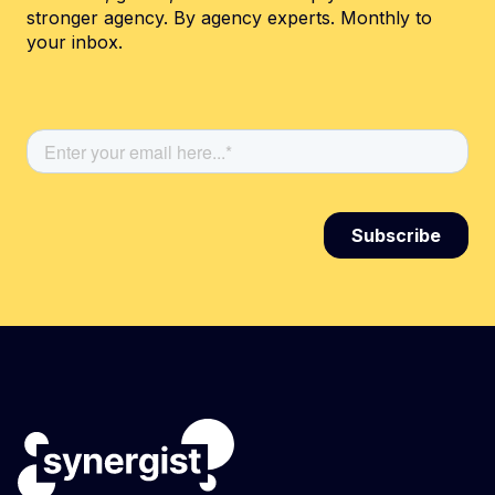
stronger agency. By agency experts. Monthly to
your inbox.