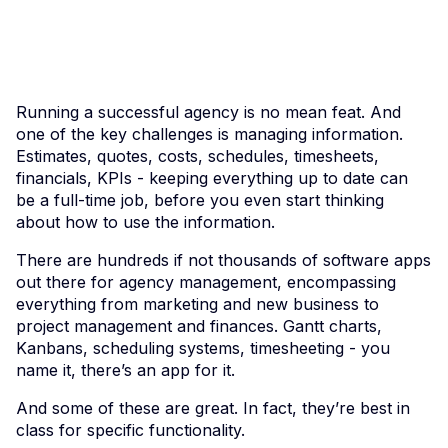
Running a successful agency is no mean feat. And
one of the key challenges is managing information.
Estimates, quotes, costs, schedules, timesheets,
financials, KPIs - keeping everything up to date can
be a full-time job, before you even start thinking
about how to use the information.
There are hundreds if not thousands of software apps
out there for agency management, encompassing
everything from marketing and new business to
project management and finances. Gantt charts,
Kanbans, scheduling systems, timesheeting - you
name it, there’s an app for it.
And some of these are great. In fact, they’re best in
class for specific functionality.