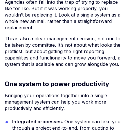
Agencies often fall into the trap of trying to replace
like for like. But if it was working properly, you
wouldn’t be replacing it. Look at a single system as a
whole new animal, rather than a straightforward
replacement.
This is also a clear management decision, not one to
be taken by committee. It’s not about what looks the
prettiest, but about getting the right reporting
capabilities and functionality to move you forward, a
system that is scalable and can grow alongside you.
One system to power productivity
Bringing your operations together into a single
management system can help you work more
productively and efficiently.
Integrated processes.
One system can take you
through a project end-to-end, from quoting to