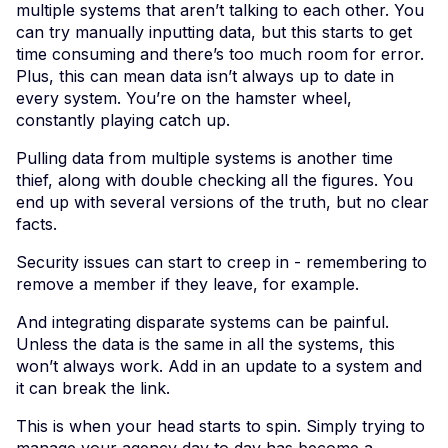
multiple systems that aren’t talking to each other. You
can try manually inputting data, but this starts to get
time consuming and there’s too much room for error.
Plus, this can mean data isn’t always up to date in
every system. You’re on the hamster wheel,
constantly playing catch up.
Pulling data from multiple systems is another time
thief, along with double checking all the figures. You
end up with several versions of the truth, but no clear
facts.
Security issues can start to creep in - remembering to
remove a member if they leave, for example.
And integrating disparate systems can be painful.
Unless the data is the same in all the systems, this
won’t always work. Add in an update to a system and
it can break the link.
This is when your head starts to spin. Simply trying to
manage your agency day to day has become a