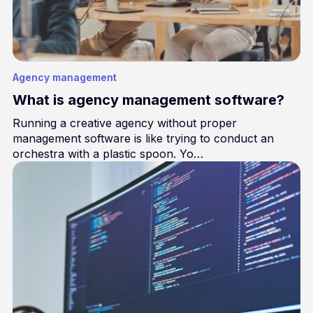
Agency management
What is agency management software?
Running a creative agency without proper
management software is like trying to conduct an
orchestra with a plastic spoon. Yo…