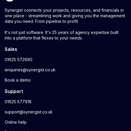
Synergist connects your projects, resources, and financials in
one place - streamlining work and giving you the management
data you need. From pipeline to profit.
It's not just software. It's 25 years of agency expertise built
into a platform that flexes to your needs.
Sales
01625 572690
enquiries@synergist.co.uk
Book a demo
Support
01625 577918
support@synergist.co.uk
Online help