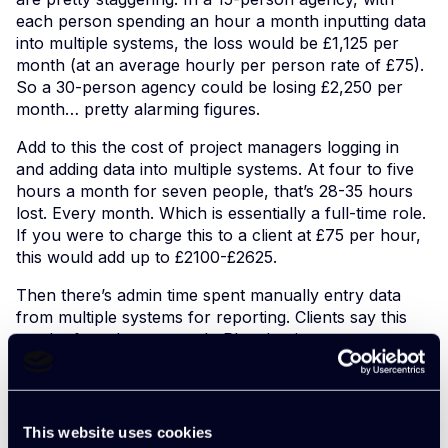
each person spending an hour a month inputting data
into multiple systems, the loss would be £1,125 per
month (at an average hourly per person rate of £75).
So a 30-person agency could be losing £2,250 per
month… pretty alarming figures.
Add to this the cost of project managers logging in
and adding data into multiple systems. At four to five
hours a month for seven people, that’s 28-35 hours
lost. Every month. Which is essentially a full-time role.
If you were to charge this to a client at £75 per hour,
this would add up to £2100-£2625.
Then there’s admin time spent manually entry data
from multiple systems for reporting. Clients say this
can be four days a month. Plus the time cross
checking and analysing the data, which can be two or
three days a month. This is an admin cost of £600 per
month. and management cost of £1000 per month.
Enough to make your head spin.
This website uses cookies