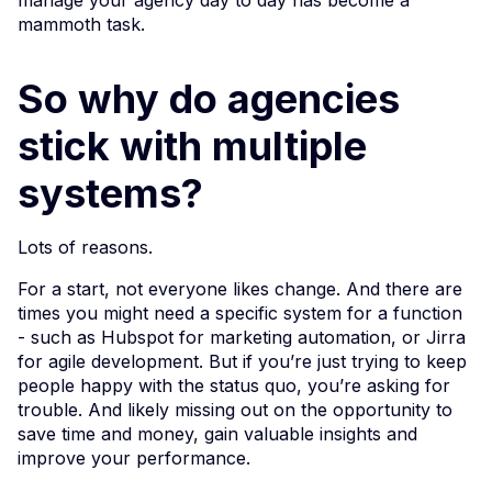
mammoth task.
So why do agencies
stick with multiple
systems?
Lots of reasons.
For a start, not everyone likes change. And there are
times you might need a specific system for a function
- such as Hubspot for marketing automation, or Jirra
for agile development. But if you’re just trying to keep
people happy with the status quo, you’re asking for
trouble. And likely missing out on the opportunity to
save time and money, gain valuable insights and
improve your performance.