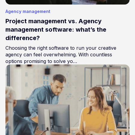
Agency management
Project management vs. Agency
management software: what’s the
difference?
Choosing the right software to run your creative
agency can feel overwhelming. With countless
options promising to solve yo…