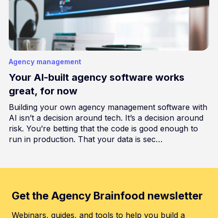
Agency management
Your AI-built agency software works
great, for now
Building your own agency management software with
AI isn’t a decision around tech. It’s a decision around
risk. You’re betting that the code is good enough to
run in production. That your data is sec…
Get the Agency Brainfood newsletter
Webinars, guides, and tools to help you build a