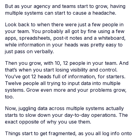
But as your agency and teams start to grow, having
multiple systems can start to cause a headache.
Look back to when there were just a few people in
your team. You probably all got by fine using a few
apps, spreadsheets, post-it notes and a whiteboard,
while information in your heads was pretty easy to
just pass on verbally.
Then you grow, with 10, 12 people in your team. And
that’s when you start losing visibility and control.
You’ve got 12 heads full of information, for starters.
Twelve people all trying to input data into multiple
systems. Grow even more and your problems grow,
too.
Now, juggling data across multiple systems actually
starts to slow down your day-to-day operations. The
exact opposite of why you use them.
Things start to get fragmented, as you all log info onto