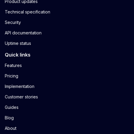
Product updates
Technical specification
Security
API documentation
Uptime status
Quick links
Features
Pricing
Implementation
Customer stories
Guides
Blog
About