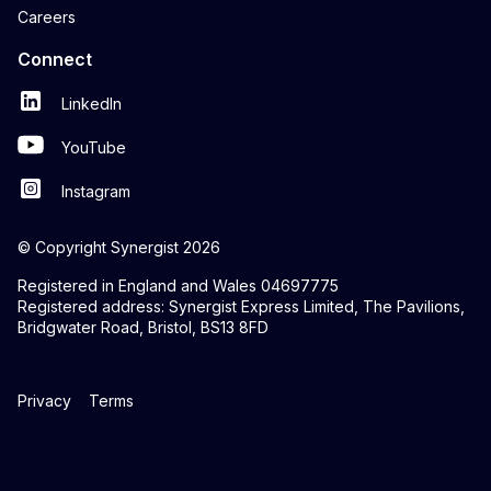
Careers
Connect
LinkedIn
YouTube
Instagram
© Copyright Synergist 2026
Registered in England and Wales 04697775
Registered address: Synergist Express Limited, The Pavilions,
Bridgwater Road, Bristol, BS13 8FD
Privacy
Terms