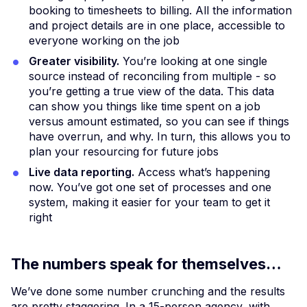
booking to timesheets to billing. All the information
and project details are in one place, accessible to
everyone working on the job
Greater visibility.
You’re looking at one single
source instead of reconciling from multiple - so
you’re getting a true view of the data. This data
can show you things like time spent on a job
versus amount estimated, so you can see if things
have overrun, and why. In turn, this allows you to
plan your resourcing for future jobs
Live data reporting.
Access what’s happening
now. You’ve got one set of processes and one
system, making it easier for your team to get it
right
The numbers speak for themselves…
We’ve done some number crunching and the results
are pretty staggering. In a 15-person agency, with