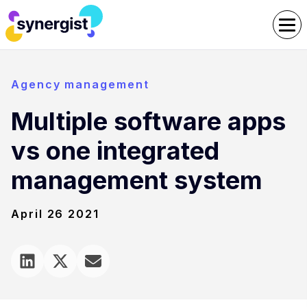
Agency management
Multiple software apps
vs one integrated
management system
April 26 2021