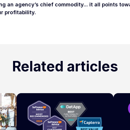
ng an agency’s chief commodity... it all points to
 profitability.
Related articles