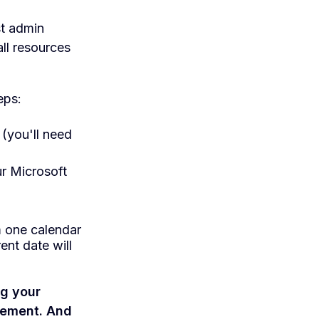
st admin
ll resources
eps:
(you'll need
r Microsoft
m one calendar
ent date will
ng your
gement. And