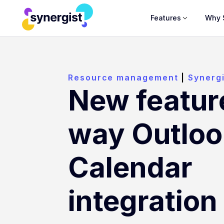
Features
Why 
Resource management
|
Synerg
New featur
way Outloo
Calendar
integration