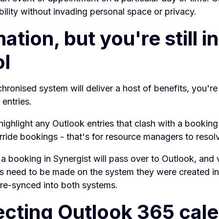
bility without invading personal space or privacy.
tion, but you're still in
ol
hronised system will deliver a host of benefits, you're s
 entries.
 highlight any Outlook entries that clash with a booking
ride bookings - that's for resource managers to resol
a booking in Synergist will pass over to Outlook, and 
s need to be made on the system they were created in,
 re-synced into both systems.
cting Outlook 365 cal