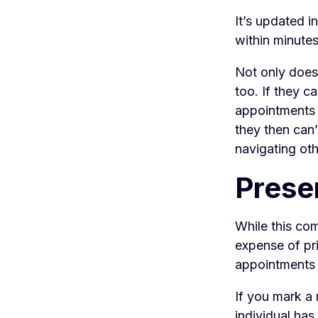
It’s updated i
within minutes
Not only does 
too. If they c
appointments i
they then can’
navigating oth
Prese
While this com
expense of pr
appointments 
If you mark a 
individual has