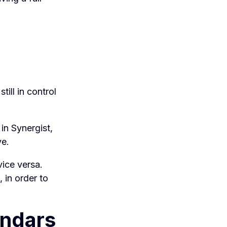
till in control
 in Synergist,
ve.
vice versa.
 in order to
endars