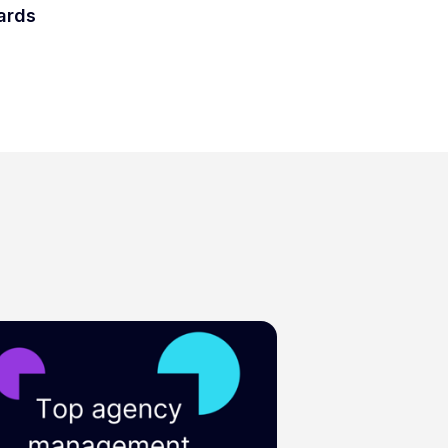
wards