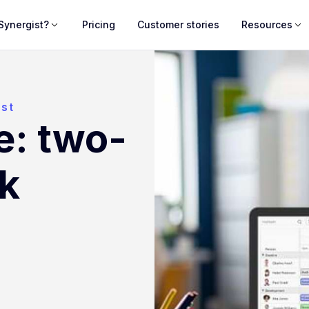
Synergist?
Pricing
Customer stories
Resources
ist
e: two-
k