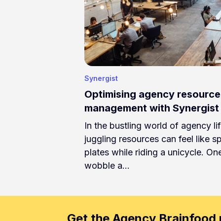
Synergist
Optimising agency resource
management with Synergist
In the bustling world of agency lif
juggling resources can feel like s
plates while riding a unicycle. On
wobble a…
Get the Agency Brainfood 