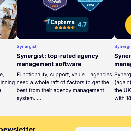
Synergist
Synergi
Synergist: top-rated agency
Syner
management software
manag
e,
Functionality, support, value... agencies
Synerg
pinning
need a whole raft of factors to get the
(again
e
best from their agency management
the UK
system. …
with 1
newsletter