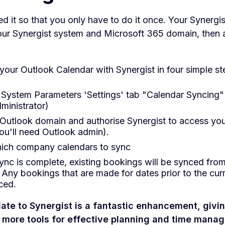
 it so that you only have to do it once. Your Synergi
your Synergist system and Microsoft 365 domain, then a
our Outlook Calendar with Synergist in four simple st
 System Parameters 'Settings' tab "Calendar Syncing" 
ministrator)
 Outlook domain and authorise Synergist to access you
ou'll need Outlook admin).
ich company calendars to sync
ync is complete, existing bookings will be synced fro
 Any bookings that are made for dates prior to the curr
ced.
ate to Synergist is a fantastic enhancement, givi
more tools for effective planning and time mana