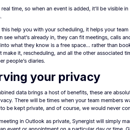
n real time, so when an event is added, it’ll be visible i
.
this help you with your scheduling, it helps your team 
an see what’s already in, they can fit meetings, calls an
nto what they know is a free space... rather than book
t make it, rescheduling, and all the other associated t
er people’s diaries.
rving your privacy
bined data brings a host of benefits, these are absolut
ivacy. There will be times when your team members w
to be kept private, and of course, we would never co
meeting in Outlook as private, Synergist will simply ma
 an event or appointment on a particular day or time. Gi