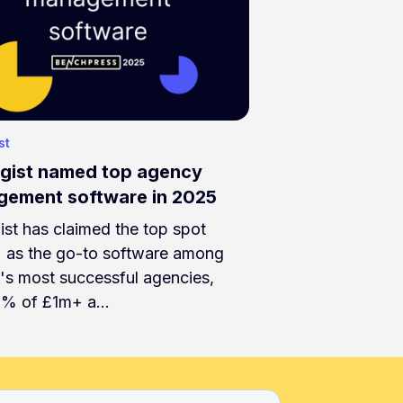
st
gist named top agency
ement software in 2025
ist has claimed the top spot
) as the go-to software among
's most successful agencies,
8% of £1m+ a…