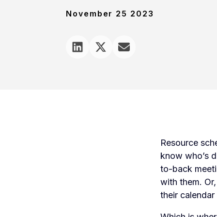
November 25 2023
Resource sche
know who’s do
to-back meeti
with them. Or, 
their calendar 
Which is wher