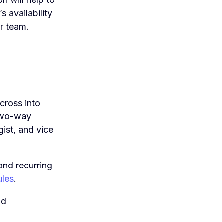
 availability
r team.
cross into
 two-way
ist, and vice
and recurring
ules
.
id