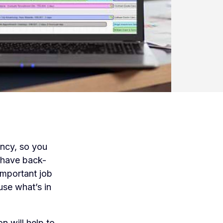
ency, so you
 have back-
important job
ause what’s in
 will help to