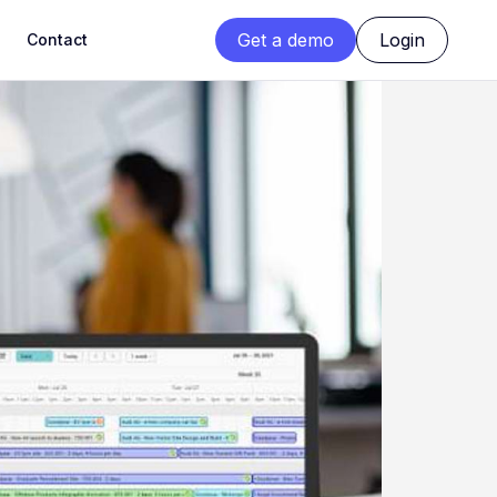
Get a demo
Login
Contact