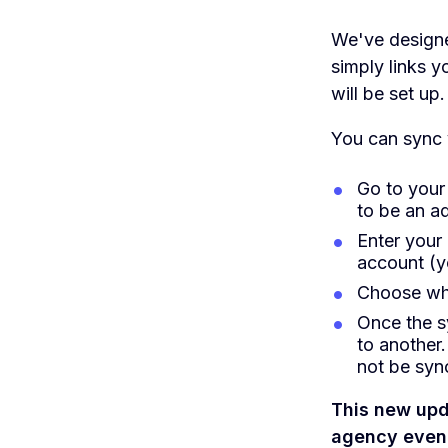
We've designed
simply links 
will be set up.
You can sync y
Go to your
to be an ad
Enter your
account (y
Choose wh
Once the s
to another.
not be syn
This new upd
agency even 