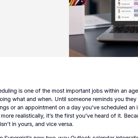
duling is one of the most important jobs within an ag
ing what and when. Until someone reminds you they
ngs or an appointment on a day you’ve scheduled an 
more realistically, it’s the first you’ve heard of it. Bec
isn’t in yours, and vice versa.
e Synergist’s new two-way Outlook calendar integration