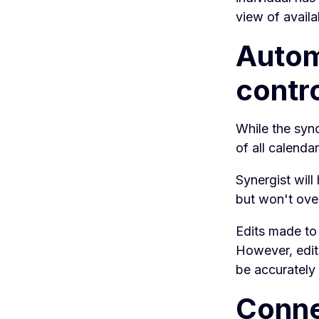
view of availa
Automa
contr
While the sync
of all calendar
Synergist will
but won't over
Edits made to 
However, edit
be accurately
Conne