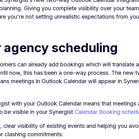
lanning. Giving you complete visibility over your team’s
e you're not setting unrealistic expectations from you
r agency scheduling
tomers can already add bookings which will translate a
until now, this has been a one-way process. The new
ans meetings in Outlook Calendar will appear in Synerg
gist with your Outlook Calendar means that meetings 
so be visible in your Synergist
Calendar Booking sched
, clear visibility of existing events and helping you avo
r clashing commitments.