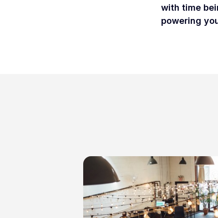
with time bei
powering your