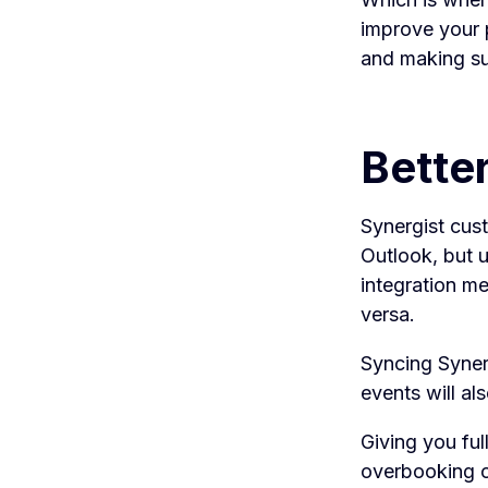
improve your p
and making sur
Bette
Synergist cus
Outlook, but 
integration me
versa.
Syncing Syner
events will al
Giving you full
overbooking o