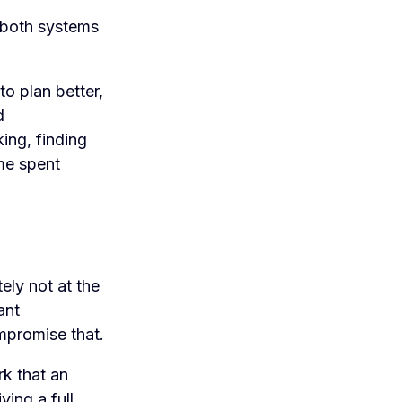
n both systems
to plan better,
d
ing, finding
ime spent
ely not at the
ant
mpromise that.
rk that an
ving a full