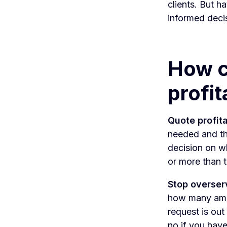
clients. But h
informed deci
How c
profit
Quote profita
needed and th
decision on w
or more than
Stop overser
how many amend
request is out
no if you have