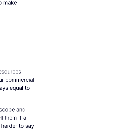
to make
resources
ur commercial
ays equal to
 scope and
l them if a
 harder to say