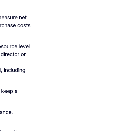
measure net
urchase costs.
esource level
 director or
, including
d keep a
mance,