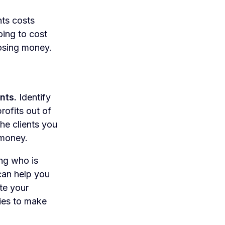
nts costs
oing to cost
losing money.
nts.
Identify
rofits out of
he clients you
 money.
ng who is
 can help you
ate your
ties to make