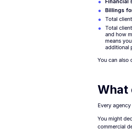
Financial
Billings f
Total clien
Total client
and how mu
means you'
additional p
You can also d
What 
Every agency w
You might dec
commercial dec