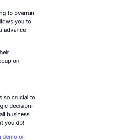
ing to overrun
allows you to
ou advance
heir
ecoup on
s so crucial to
egic decision-
all business
at you do!
a demo or