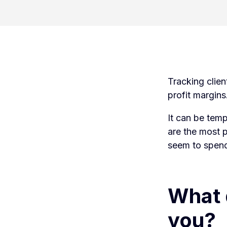
Tracking clien
profit margin
It can be temp
are the most p
seem to spend 
What d
you?