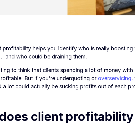
t profitability helps you identify who is really boostin
s... and who could be draining them.
ting to think that clients spending a lot of money wit
rofitable. But if you're
underquoting or
overservicing
,
a lot could actually be sucking profits out of each pro
oes client profitability 