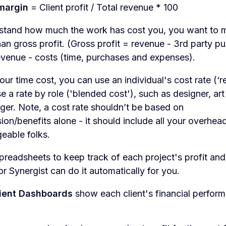
 margin
= Client profit / Total revenue * 100
rstand how much the work has cost you, you want to 
than gross profit. (Gross profit = revenue - 3rd party p
revenue - costs (time, purchases and expenses).
our time cost, you can use an individual's cost rate (‘r
se a rate by role ('blended cost'), such as designer, art
er. Note, a cost rate shouldn’t be based on
ion/benefits alone - it should include all your overhead
eable folks.
preadsheets to keep track of each project's profit an
 or Synergist can do it automatically for you.
ient Dashboards
show each client's financial perfor