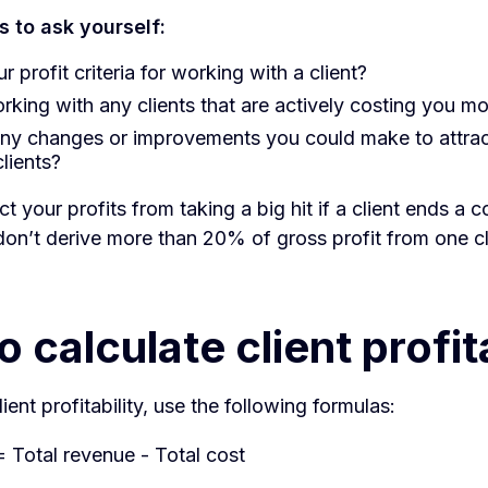
 to ask yourself:
r profit criteria for working with a client?
rking with any clients that are actively costing you m
any changes or improvements you could make to attra
clients?
ct your profits from taking a big hit if a client ends a 
on’t derive more than 20% of gross profit from one cl
 calculate client profita
ient profitability, use the following formulas:
 Total revenue - Total cost