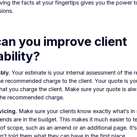
aving the facts at your fingertips gives you the power 
sions.
an you improve client
ability?
bly.
Your estimate is your internal assessment of the 
e recommended charge to the client. Your quote is yo
hat you charge the client. Make sure your quote is alw
 the recommended charge.
vicing.
Make sure your clients know exactly what’s in
s are in the budget. This makes it much easier to tel
 of scope, such as an amend or an additional page. It’s
n’t told them what they can have in the first place.