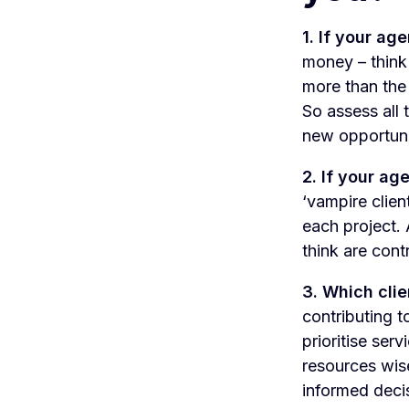
1. If your ag
money – think 
more than the 
So assess all
new opportunit
2. If your ag
‘vampire clien
each project. 
think are cont
3. Which clie
contributing t
prioritise ser
resources wise
informed deci