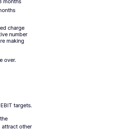
 3 months
 months
ded charge
ative number
're making
ne over.
 EBIT targets.
 the
 attract other