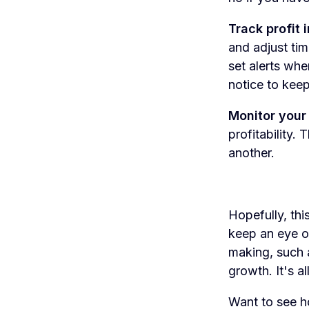
Track profit i
and adjust tim
set alerts wh
notice to keep
Monitor your
profitability.
another.
Hopefully, thi
keep an eye on 
making, such a
growth. It's a
Want to see ho