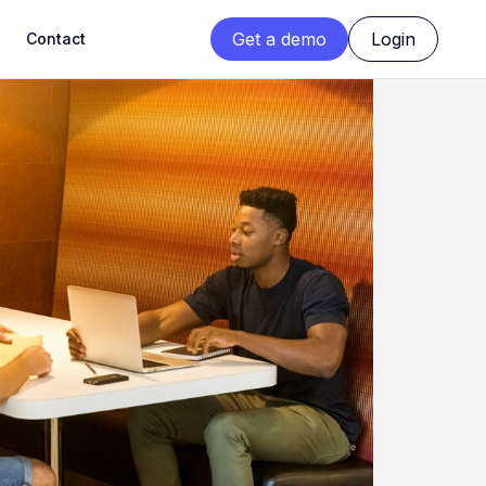
Get a demo
Login
Contact