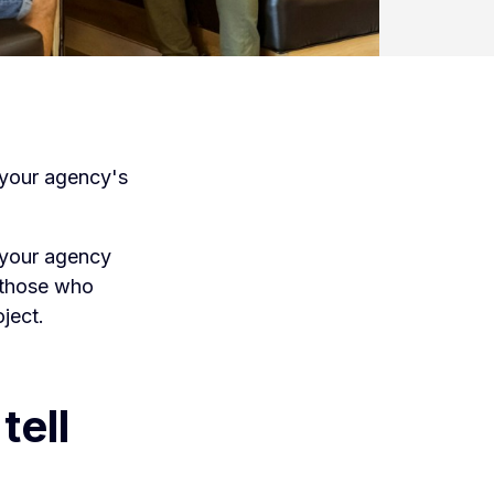
g your agency's
h your agency
 those who
ject.
tell