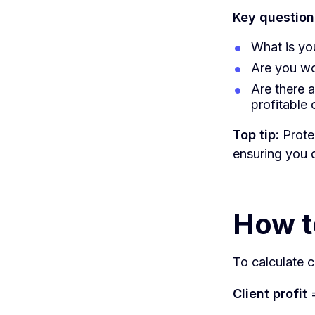
Key questions
What is you
Are you wo
Are there 
profitable 
Top tip:
Prote
ensuring you d
How to
To calculate cl
Client profit
=