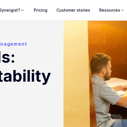
Synergist?
Pricing
Customer stories
Resources
anagement
s:
tability