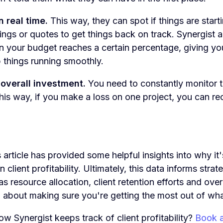
n real time.
This way, they can spot if things are start
ings or quotes to get things back on track. Synergist 
en your budget reaches a certain percentage, giving y
 things running smoothly.
 overall investment.
You need to constantly monitor t
 This way, if you make a loss on one project, you can r
s article has provided some helpful insights into why it'
client profitability. Ultimately, this data informs strat
s resource allocation, client retention efforts and over
ll about making sure you're getting the most out of wh
w Synergist keeps track of client profitability?
Book 