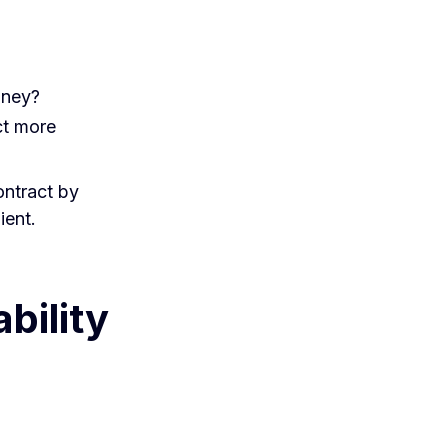
oney?
ct more
contract by
ient.
bility