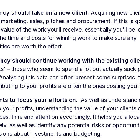
ency should take on a new client.
Acquiring new clie
marketing, sales, pitches and procurement. If this is g
value of the work you’ll receive, essentially you’ll be 
 the time and costs for winning work to make sure any
ies are worth the effort.
ency should continue working with the existing clie
ts’ – those who seem to spend a lot but actually suck p
Analysing this data can often present some surprises: t
ributing to your profits are often the ones costing you
nts to focus your efforts on.
As well as understandi
o your profits, understanding the value of your clients
vices, time and attention accordingly. It helps you alloc
ly, as well as identify any potential risks or opportuni
sions about investments and budgeting.