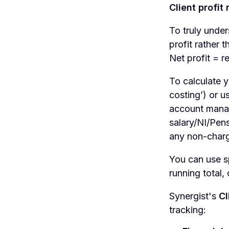
Client profit
To truly unde
profit rather 
Net profit = 
To calculate y
costing’) or u
account manag
salary/NI/Pens
any non-charg
You can use s
running total,
Synergist's
Cl
tracking: