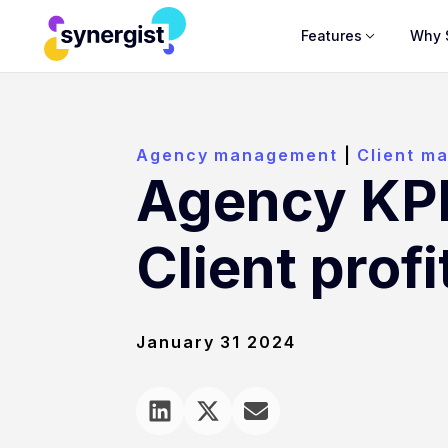
Features
Why 
Agency management
|
Client m
Agency KPI
Client profi
January 31 2024