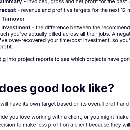
 summary -
invoiced, gross and net profit for the past
orecast
- revenue and profit vs targets for the next 12
t
Turnover
Investment
- the difference between the recommen
ch you've actually billed across all their jobs. A neg
ve over-recovered your time/cost investment, so you
rofit.
ig into project reports to see which projects have go
does good look like?
ill have its own target based on its overall profit and
ide you love working with a client, or you might make
ision to make less profit on a client because they will