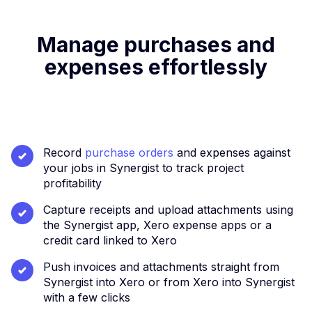
Manage purchases and
expenses effortlessly
Record
purchase orders
and expenses against
your jobs in Synergist to track project
profitability
Capture receipts and upload attachments using
the Synergist app, Xero expense apps or a
credit card linked to Xero
Push invoices and attachments straight from
Synergist into Xero or from Xero into Synergist
with a few clicks