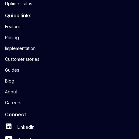
Uptime status
Quick links
Features
Pricing
Implementation
Customer stories
Guides
Blog
About
Careers
Connect
LinkedIn