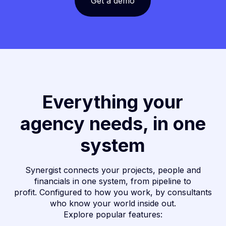
Get a demo
Everything your
agency needs, in one
system
Synergist connects your projects, people and
financials in one system, from pipeline to
profit. Configured to how you work, by consultants
who know your world inside out.
Explore popular features: