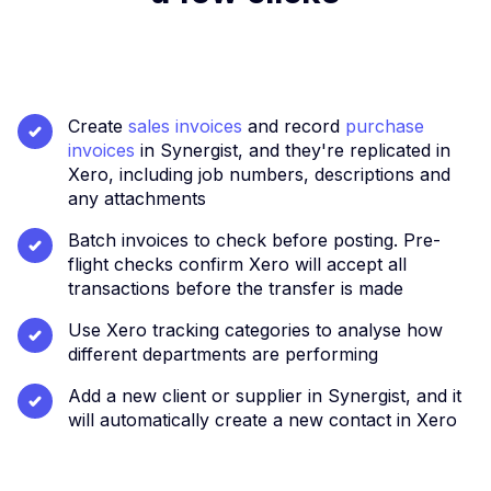
​Create
sales invoices
and record
purchase
invoices
in Synergist, and they're replicated in
Xero, including job numbers, descriptions and
any attachments
Batch invoices to check before posting. Pre-
flight checks confirm Xero will accept all
transactions before the transfer is made
Use Xero tracking categories to analyse how
different departments are performing
Add a new client or supplier in Synergist, and it
will automatically create a new contact in Xero