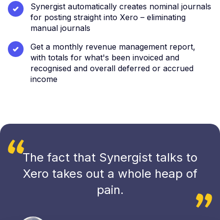
Synergist automatically creates nominal journals
for posting straight into Xero – eliminating
manual journals
Get a monthly revenue management report,
with totals for what's been invoiced and
recognised and overall deferred or accrued
income
The fact that Synergist talks to
Xero takes out a whole heap of
pain.