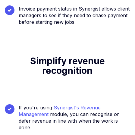
Invoice payment status in Synergist allows client
managers to see if they need to chase payment
before starting new jobs
Simplify revenue
recognition
If you're using
Synergist's Revenue
Management
module, you can recognise or
defer revenue in line with when the work is
done