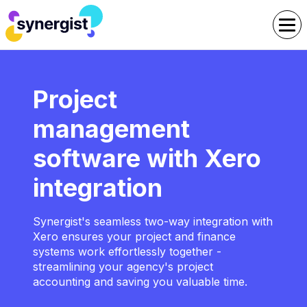
Project
management
software with Xero
integration
Synergist's seamless two-way integration with
Xero ensures your project and finance
systems work effortlessly together -
streamlining your agency's project
accounting and saving you valuable time.