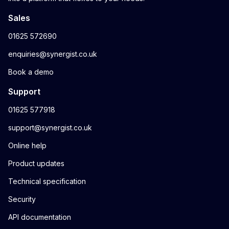
Sales
01625 572690
enquiries@synergist.co.uk
Book a demo
Support
01625 577918
support@synergist.co.uk
Online help
Product updates
Technical specification
Security
API documentation