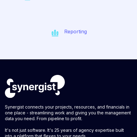
Reporting
Synergist connects your projects, resources, and financials in
one place - streamlining work and giving you the management
data you need. From pipeline to profit.
It's not just software. It's 25 years of agency expertise built
into a platform that flexes to your needs.