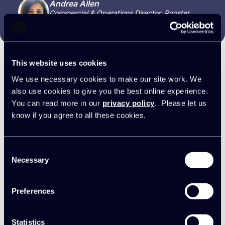
Andrea Allen
Commercial & Operations Director, Rooster
Punk
This website uses cookies
We use necessary cookies to make our site work. We
Synergist + Xero FAQs
also use cookies to give you the best online experience.
You can read more in our
privacy policy
. Please let us
know if you agree to all these cookies.
Do I send invoices from Synergist or
Consent
Necessary
Xero?
Selection
Whichever you prefer, but Synergist offers
Preferences
much more flexibility. For example, you can
Can I choose the invoice number
detail the work done and include custom notes
sequence?
to help accelerate client approval and payment.
Statistics