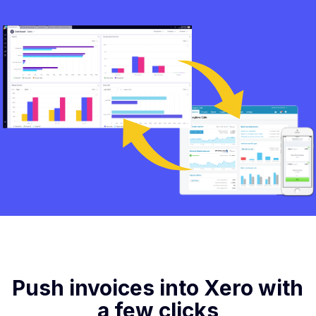
Push invoices into Xero with
a few clicks