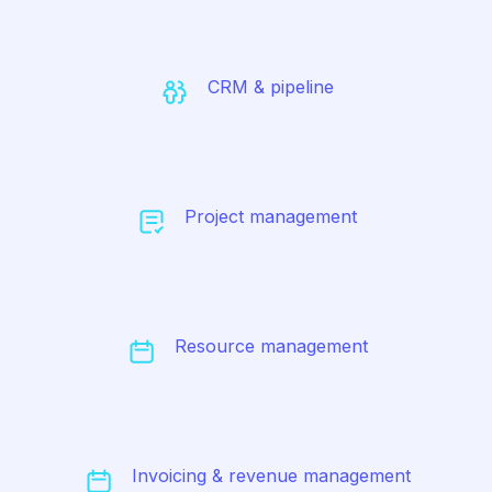
CRM & pipeline
Project management
Resource management
Invoicing & revenue management