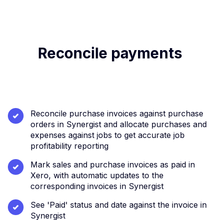
Reconcile payments
Reconcile purchase invoices against purchase
orders in Synergist and allocate purchases and
expenses against jobs to get accurate job
profitability reporting
Mark sales and purchase invoices as paid in
Xero, with automatic updates to the
corresponding invoices in Synergist
See 'Paid' status and date against the invoice in
Synergist