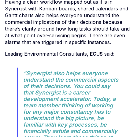
Having a clear workflow mapped out as it is in
Synergist with Kanban boards, shared calendars and
Gantt charts also helps everyone understand the
commercial implications of their decisions because
there’s clarity around how long tasks should take and
at what point over-servicing begins. There are even
alarms that are triggered in specific instances.
Leading Environmental Consultants,
ECUS
said:
"Synergist also helps everyone
understand the commercial aspects
of their decisions. You could say
that Synergist is a career
development accelerator. Today, a
team member thinking of working
for any major consultancy has to
understand the big picture, be
familiar with key processes, be
financially astute and commercially