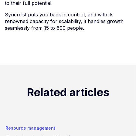
to their full potential.
Synergist puts you back in control, and with its
renowned capacity for scalability, it handles growth
seamlessly from 15 to 600 people.
Related articles
Resource management