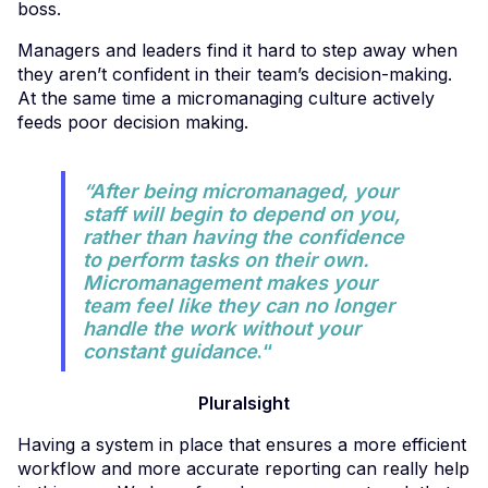
boss.
Managers and leaders find it hard to step away when
they aren’t confident in their team’s decision-making.
At the same time a micromanaging culture actively
feeds poor decision making.
“After being micromanaged, your
staff will begin to depend on you,
rather than having the confidence
to perform tasks on their own.
Micromanagement makes your
team feel like they can no longer
handle the work without your
constant guidance
.“
Pluralsight
Having a system in place that ensures a more efficient
workflow and more accurate reporting can really help