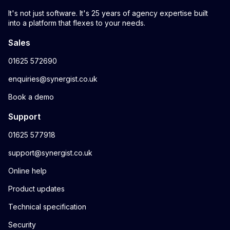
It's not just software. It's 25 years of agency expertise built
into a platform that flexes to your needs.
Sales
01625 572690
enquiries@synergist.co.uk
Book a demo
Support
01625 577918
support@synergist.co.uk
Online help
Product updates
Technical specification
Security