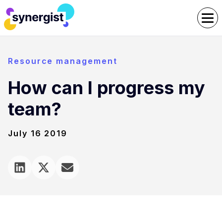
Resource management
How can I progress my
team?
July 16 2019