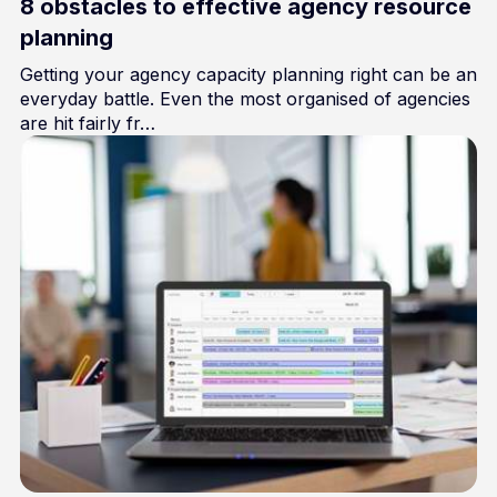
8 obstacles to effective agency resource
planning
Getting your agency capacity planning right can be an
everyday battle. Even the most organised of agencies
are hit fairly fr…