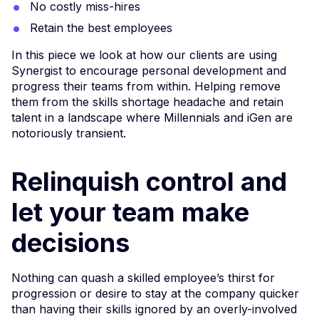
No costly miss-hires
Retain the best employees
In this piece we look at how our clients are using
Synergist to encourage personal development and
progress their teams from within. Helping remove
them from the skills shortage headache and retain
talent in a landscape where Millennials and iGen are
notoriously transient.
Relinquish control and
let your team make
decisions
Nothing can quash a skilled employee’s thirst for
progression or desire to stay at the company quicker
than having their skills ignored by an overly-involved