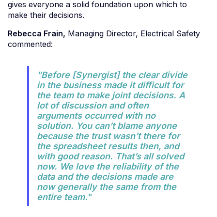
gives everyone a solid foundation upon which to
make their decisions.
Rebecca Frain,
Managing Director, Electrical Safety
commented:
"Before [Synergist] the clear divide
in the business made it difficult for
the team to make joint decisions. A
lot of discussion and often
arguments occurred with no
solution. You can’t blame anyone
because the trust wasn’t there for
the spreadsheet results then, and
with good reason. That’s all solved
now. We love the reliability of the
data and the decisions made are
now generally the same from the
entire team."