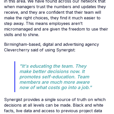
in this area. We have found across our network that
when managers trust the numbers and updates they
receive, and they are confident that their team will
make the right choices, they find it much easier to
step away. This means employees aren’t
micromanaged and are given the freedom to use their
skills and to shine.
Birmingham-based, digital and advertising agency
Clevercherry said of using Synergist:
"It's educating the team. They
make better decisions now. It
promotes self-education. Team
members are much more aware
now of what costs go into a job."
Synergist provides a single source of truth on which
decisions at all levels can be made. Black and white
facts, live data and access to previous project data