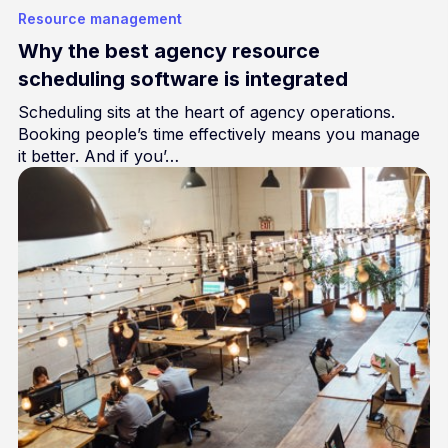
Resource management
Why the best agency resource
scheduling software is integrated
Scheduling sits at the heart of agency operations.
Booking people’s time effectively means you manage
it better. And if you’…