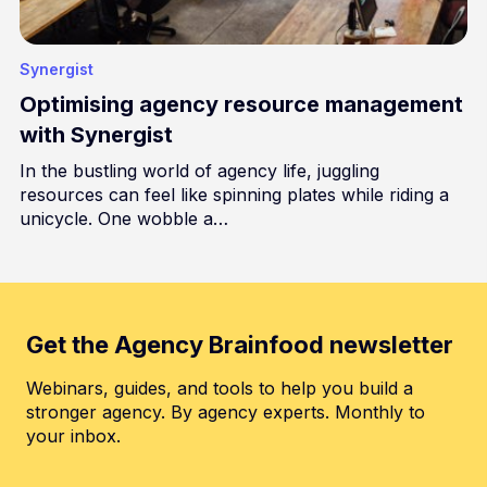
Synergist
Optimising agency resource management
with Synergist
In the bustling world of agency life, juggling
resources can feel like spinning plates while riding a
unicycle. One wobble a…
Get the Agency Brainfood newsletter
Webinars, guides, and tools to help you build a
stronger agency. By agency experts. Monthly to
your inbox.