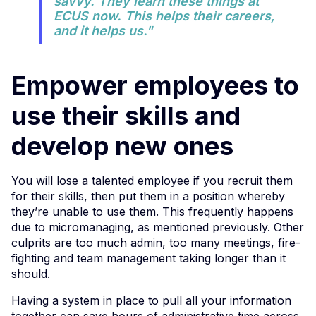
savvy. They learn these things at
ECUS now. This helps their careers,
and it helps us."
Empower employees to
use their skills and
develop new ones
You will lose a talented employee if you recruit them
for their skills, then put them in a position whereby
they’re unable to use them. This frequently happens
due to micromanaging, as mentioned previously. Other
culprits are too much admin, too many meetings, fire-
fighting and team management taking longer than it
should.
Having a system in place to pull all your information
together can save hours of administrative time across