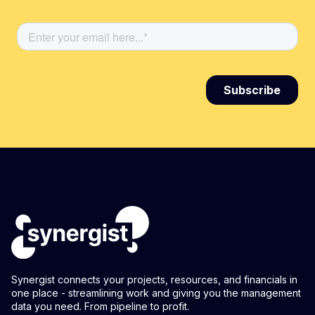
Synergist connects your projects, resources, and financials in
one place - streamlining work and giving you the management
data you need. From pipeline to profit.