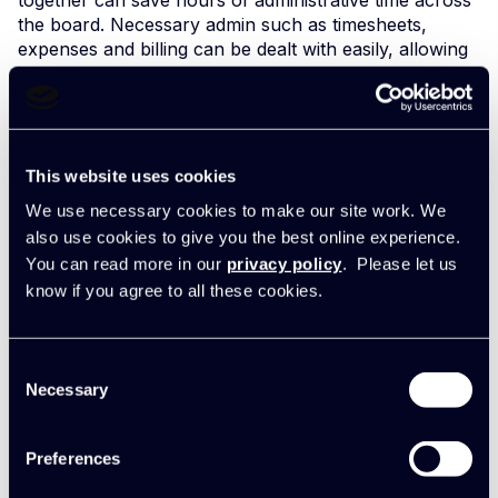
the board. Necessary admin such as timesheets,
expenses and billing can be dealt with easily, allowing
team members to spend less time on this and more
time delivering their best work for clients.
Allowing people to use their true skills not only helps
their career progress but it’s a huge factor in work
This website uses cookies
happiness and business success. Everybody wants to
We use necessary cookies to make our site work. We
use their talents and have their best work recognised.
And clients want your best work.
also use cookies to give you the best online experience.
You can read more in our
privacy policy
. Please let us
Rebecca Frain,
Managing Director, Electrical Safety,
know if you agree to all these cookies.
commented:
Consent
"With Synergist we’ve cut out the
Necessary
Selection
equivalent of two administrative
jobs right away. Charlotte now
focuses 100% on projects and
Preferences
she’s raising her game to become
our Project Manager. We spotted