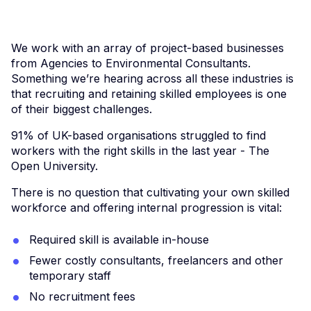
We work with an array of project-based businesses
from Agencies to Environmental Consultants.
Something we’re hearing across all these industries is
that recruiting and retaining skilled employees is one
of their biggest challenges.
91% of UK-based organisations struggled to find
workers with the right skills in the last year - The
Open University.
There is no question that cultivating your own skilled
workforce and offering internal progression is vital:
Required skill is available in-house
Fewer costly consultants, freelancers and other
temporary staff
No recruitment fees