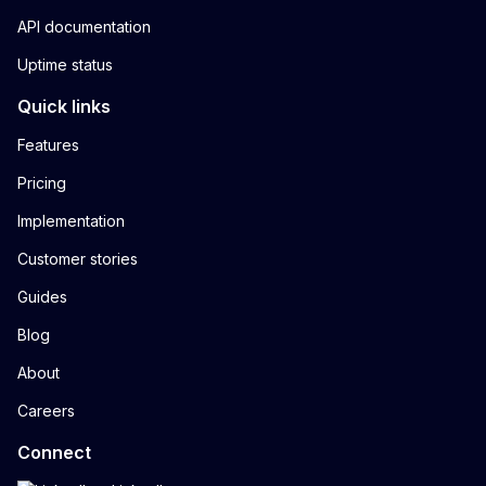
API documentation
Uptime status
Quick links
Features
Pricing
Implementation
Customer stories
Guides
Blog
About
Careers
Connect