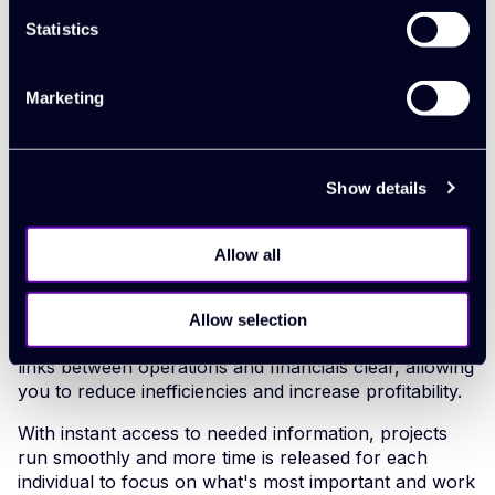
the potential in her, and she’s really
Statistics
risen to it. Before, she was held
back by endless admin."
Marketing
About Synergist
Show details
Synergist helps teams deliver their greatest work
across multiple projects. It’s one collaborative work
management platform that connects everyone to a
Allow all
single source of truth, bringing clarity and better-
informed decision making to everyone.
Allow selection
Live visibility of all your core operations makes the
links between operations and financials clear, allowing
you to reduce inefficiencies and increase profitability.
With instant access to needed information, projects
run smoothly and more time is released for each
individual to focus on what's most important and work